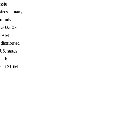
ssiq
ed sizes—many
rounds
n 2022-08-
e 3AM
distributed
.S. states
a, but
02 at $10M