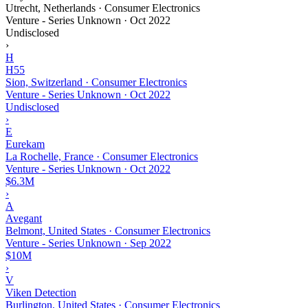
Utrecht, Netherlands · Consumer Electronics
Venture - Series Unknown
·
Oct 2022
Undisclosed
›
H
H55
Sion, Switzerland · Consumer Electronics
Venture - Series Unknown
·
Oct 2022
Undisclosed
›
E
Eurekam
La Rochelle, France · Consumer Electronics
Venture - Series Unknown
·
Oct 2022
$6.3M
›
A
Avegant
Belmont, United States · Consumer Electronics
Venture - Series Unknown
·
Sep 2022
$10M
›
V
Viken Detection
Burlington, United States · Consumer Electronics