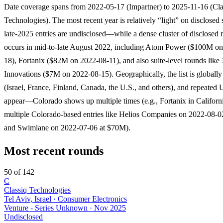
Date coverage spans from 2022-05-17 (Impartner) to 2025-11-16 (Cla
Technologies). The most recent year is relatively “light” on disclos
late-2025 entries are undisclosed—while a dense cluster of disclosed 
occurs in mid-to-late August 2022, including Atom Power ($100M o
18), Fortanix ($82M on 2022-08-11), and also suite-level rounds lik
Innovations ($7M on 2022-08-15). Geographically, the list is globally 
(Israel, France, Finland, Canada, the U.S., and others), and repeated U
appear—Colorado shows up multiple times (e.g., Fortanix in Californi
multiple Colorado-based entries like Helios Companies on 2022-08-
and Swimlane on 2022-07-06 at $70M).
Most recent rounds
50 of 142
C
Classiq Technologies
Tel Aviv, Israel · Consumer Electronics
Venture - Series Unknown
·
Nov 2025
Undisclosed