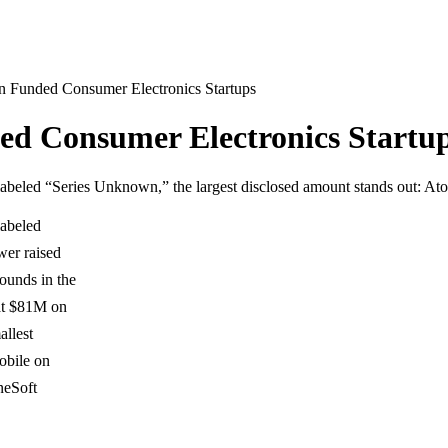
n Funded Consumer Electronics Startups
ed Consumer Electronics Startu
 labeled “Series Unknown,” the largest disclosed amount stands out: 
labeled
wer raised
ounds in the
 at $81M on
allest
obile on
neSoft