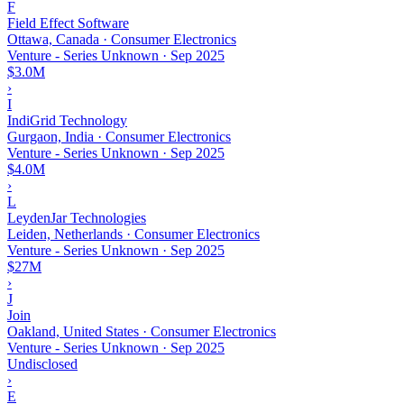
F
Field Effect Software
Ottawa, Canada · Consumer Electronics
Venture - Series Unknown
·
Sep 2025
$3.0M
›
I
IndiGrid Technology
Gurgaon, India · Consumer Electronics
Venture - Series Unknown
·
Sep 2025
$4.0M
›
L
LeydenJar Technologies
Leiden, Netherlands · Consumer Electronics
Venture - Series Unknown
·
Sep 2025
$27M
›
J
Join
Oakland, United States · Consumer Electronics
Venture - Series Unknown
·
Sep 2025
Undisclosed
›
E