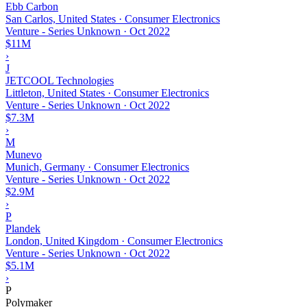
Ebb Carbon
San Carlos, United States · Consumer Electronics
Venture - Series Unknown
·
Oct 2022
$11M
›
J
JETCOOL Technologies
Littleton, United States · Consumer Electronics
Venture - Series Unknown
·
Oct 2022
$7.3M
›
M
Munevo
Munich, Germany · Consumer Electronics
Venture - Series Unknown
·
Oct 2022
$2.9M
›
P
Plandek
London, United Kingdom · Consumer Electronics
Venture - Series Unknown
·
Oct 2022
$5.1M
›
P
Polymaker