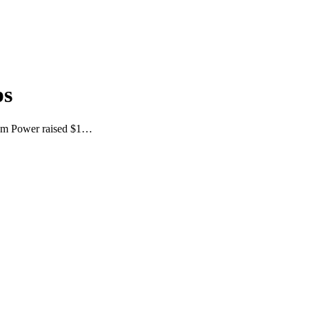
ps
Atom Power raised $1…