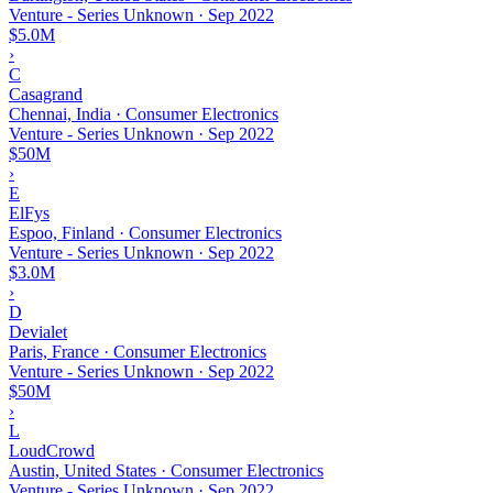
Venture - Series Unknown
·
Sep 2022
$5.0M
›
C
Casagrand
Chennai, India · Consumer Electronics
Venture - Series Unknown
·
Sep 2022
$50M
›
E
ElFys
Espoo, Finland · Consumer Electronics
Venture - Series Unknown
·
Sep 2022
$3.0M
›
D
Devialet
Paris, France · Consumer Electronics
Venture - Series Unknown
·
Sep 2022
$50M
›
L
LoudCrowd
Austin, United States · Consumer Electronics
Venture - Series Unknown
·
Sep 2022