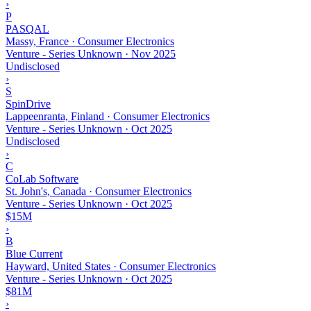
›
P
PASQAL
Massy, France · Consumer Electronics
Venture - Series Unknown
·
Nov 2025
Undisclosed
›
S
SpinDrive
Lappeenranta, Finland · Consumer Electronics
Venture - Series Unknown
·
Oct 2025
Undisclosed
›
C
CoLab Software
St. John's, Canada · Consumer Electronics
Venture - Series Unknown
·
Oct 2025
$15M
›
B
Blue Current
Hayward, United States · Consumer Electronics
Venture - Series Unknown
·
Oct 2025
$81M
›