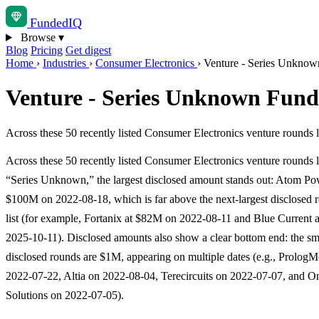
Funded
IQ
Browse
▾
Blog
Pricing
Get digest
Home
›
Industries
›
Consumer Electronics
›
Venture - Series Unknow
Venture - Series Unknown Fund
Across these 50 recently listed Consumer Electronics venture rounds
Across these 50 recently listed Consumer Electronics venture rounds 
“Series Unknown,” the largest disclosed amount stands out: Atom Po
$100M on 2022-08-18, which is far above the next-largest disclosed r
list (for example, Fortanix at $82M on 2022-08-11 and Blue Current
2025-10-11). Disclosed amounts also show a clear bottom end: the sm
disclosed rounds are $1M, appearing on multiple dates (e.g., PrologM
2022-07-22, Altia on 2022-08-04, Terecircuits on 2022-07-07, and O
Solutions on 2022-07-05).