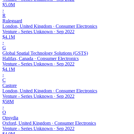
$5.0M
›
R
Ruleguard
London, United Kingdom · Consumer Electronics
Venture - Series Unknown
·
Sep 2022
$4.1M
›
G
Global Spatial Technology Solutions (GSTS)
Halifax, Canada · Consumer Electronics
Venture - Series Unknown
·
Sep 2022
$4.1M
›
C
Castore
London, United Kingdom · Consumer Electronics
Venture - Series Unknown
·
Sep 2022
$58M
›
O
Opsydia
Oxford, United Kingdom · Consumer Electronics
Venture - Series Unknown
·
Sep 2022
$4.0M