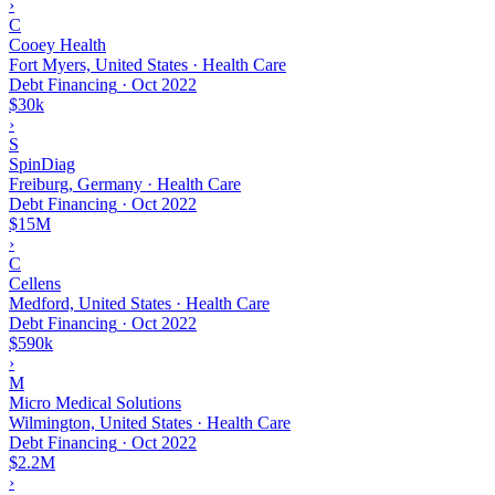
›
C
Cooey Health
Fort Myers, United States · Health Care
Debt Financing
·
Oct 2022
$30k
›
S
SpinDiag
Freiburg, Germany · Health Care
Debt Financing
·
Oct 2022
$15M
›
C
Cellens
Medford, United States · Health Care
Debt Financing
·
Oct 2022
$590k
›
M
Micro Medical Solutions
Wilmington, United States · Health Care
Debt Financing
·
Oct 2022
$2.2M
›