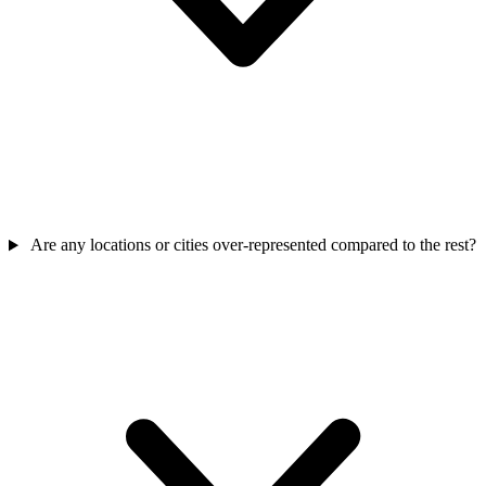
Are any locations or cities over-represented compared to the rest?