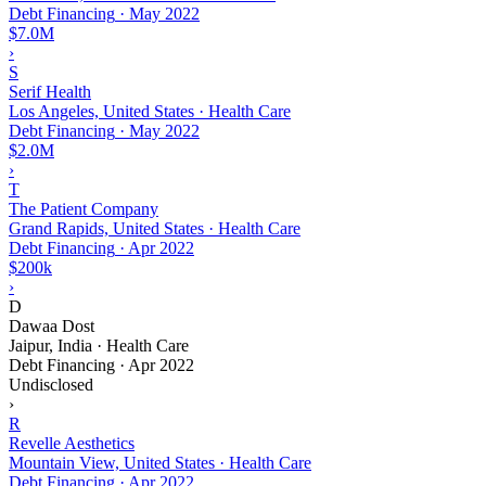
Debt Financing
·
May 2022
$7.0M
›
S
Serif Health
Los Angeles, United States · Health Care
Debt Financing
·
May 2022
$2.0M
›
T
The Patient Company
Grand Rapids, United States · Health Care
Debt Financing
·
Apr 2022
$200k
›
D
Dawaa Dost
Jaipur, India · Health Care
Debt Financing
·
Apr 2022
Undisclosed
›
R
Revelle Aesthetics
Mountain View, United States · Health Care
Debt Financing
·
Apr 2022