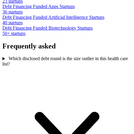
23 startups
Debt Financing Funded Apps Startups
36 startups
Debt Financing Funded Artificial Intelligence Startups
40 startups
Debt Financing Funded Biotechnology Startups
50+ startups
Frequently asked
Which disclosed debt round is the size outlier in this health care
list?