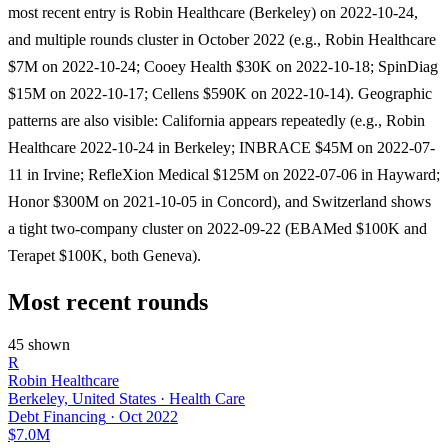
most recent entry is Robin Healthcare (Berkeley) on 2022-10-24,
and multiple rounds cluster in October 2022 (e.g., Robin Healthcare
$7M on 2022-10-24; Cooey Health $30K on 2022-10-18; SpinDiag
$15M on 2022-10-17; Cellens $590K on 2022-10-14). Geographic
patterns are also visible: California appears repeatedly (e.g., Robin
Healthcare 2022-10-24 in Berkeley; INBRACE $45M on 2022-07-
11 in Irvine; RefleXion Medical $125M on 2022-07-06 in Hayward;
Honor $300M on 2021-10-05 in Concord), and Switzerland shows
a tight two-company cluster on 2022-09-22 (EBAMed $100K and
Terapet $100K, both Geneva).
Most recent rounds
45 shown
R
Robin Healthcare
Berkeley, United States · Health Care
Debt Financing
·
Oct 2022
$7.0M