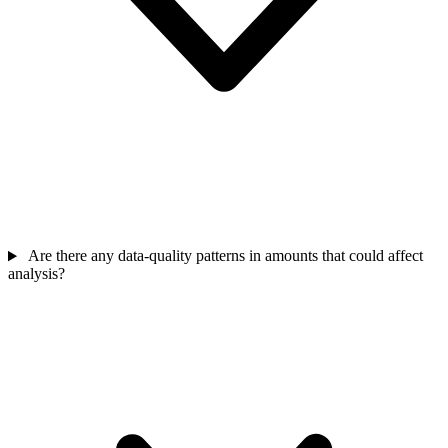
Are there any data-quality patterns in amounts that could affect
analysis?