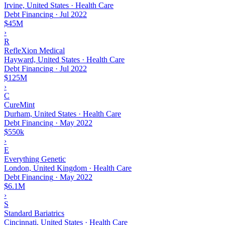
Irvine, United States · Health Care
Debt Financing
·
Jul 2022
$45M
›
R
RefleXion Medical
Hayward, United States · Health Care
Debt Financing
·
Jul 2022
$125M
›
C
CureMint
Durham, United States · Health Care
Debt Financing
·
May 2022
$550k
›
E
Everything Genetic
London, United Kingdom · Health Care
Debt Financing
·
May 2022
$6.1M
›
S
Standard Bariatrics
Cincinnati, United States · Health Care