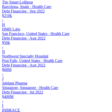
The Smart Lollipop
Barcelona, Spain · Health Care
Debt Financing
·
Sep 2022
$210k
›
H
HMD Labs
San Francisco, United States · Health Care
Debt Financing
·
Aug 2022
$50k
›
N
Northwest Specialty Hospital
Post Falls, United States · Health Care
Debt Financing
·
Aug 2022
$68M
›
J
Jubilant Pharma
Singapore, Singapore · Health Care
Debt Financing
·
Jul 2022
$400M
›
I
INBRACE