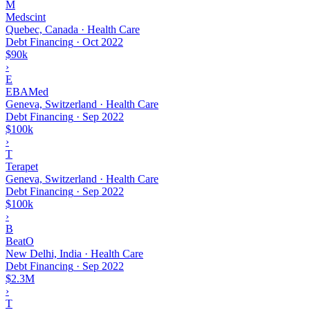
M
Medscint
Quebec, Canada · Health Care
Debt Financing
·
Oct 2022
$90k
›
E
EBAMed
Geneva, Switzerland · Health Care
Debt Financing
·
Sep 2022
$100k
›
T
Terapet
Geneva, Switzerland · Health Care
Debt Financing
·
Sep 2022
$100k
›
B
BeatO
New Delhi, India · Health Care
Debt Financing
·
Sep 2022
$2.3M
›
T