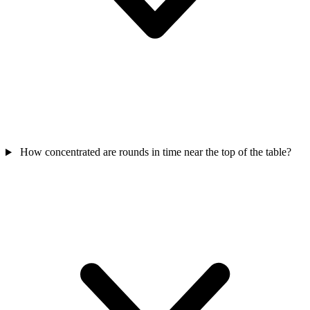
How concentrated are rounds in time near the top of the table?