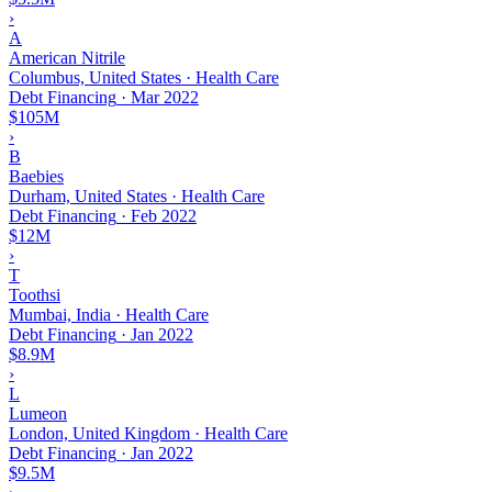
›
A
American Nitrile
Columbus, United States · Health Care
Debt Financing
·
Mar 2022
$105M
›
B
Baebies
Durham, United States · Health Care
Debt Financing
·
Feb 2022
$12M
›
T
Toothsi
Mumbai, India · Health Care
Debt Financing
·
Jan 2022
$8.9M
›
L
Lumeon
London, United Kingdom · Health Care
Debt Financing
·
Jan 2022
$9.5M