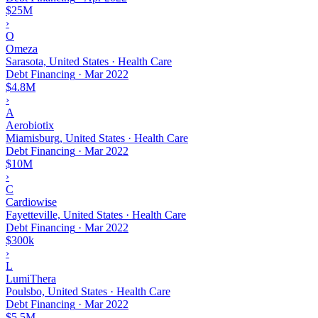
$25M
›
O
Omeza
Sarasota, United States · Health Care
Debt Financing
·
Mar 2022
$4.8M
›
A
Aerobiotix
Miamisburg, United States · Health Care
Debt Financing
·
Mar 2022
$10M
›
C
Cardiowise
Fayetteville, United States · Health Care
Debt Financing
·
Mar 2022
$300k
›
L
LumiThera
Poulsbo, United States · Health Care
Debt Financing
·
Mar 2022
$5.5M