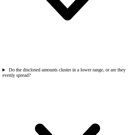
Do the disclosed amounts cluster in a lower range, or are they
evenly spread?