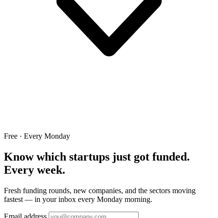
Free · Every Monday
Know which startups just got funded.
Every week.
Fresh funding rounds, new companies, and the sectors moving
fastest — in your inbox every Monday morning.
Email address