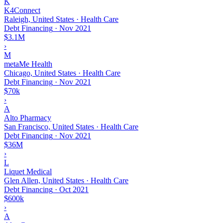
K
K4Connect
Raleigh, United States · Health Care
Debt Financing
·
Nov 2021
$3.1M
›
M
metaMe Health
Chicago, United States · Health Care
Debt Financing
·
Nov 2021
$70k
›
A
Alto Pharmacy
San Francisco, United States · Health Care
Debt Financing
·
Nov 2021
$36M
›
L
Liquet Medical
Glen Allen, United States · Health Care
Debt Financing
·
Oct 2021
$600k
›
A