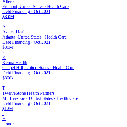
AlterG
Fremont, United States · Health Care
Debt Financing
·
Oct 2021
$8.0M
›
A
Azalea Health
Atlanta, United States · Health Care
Debt Financing
·
Oct 2021
$30M
›
K
Keona Health
Chapel Hill, United States · Health Care
Debt Financing
·
Oct 2021
$800k
›
T
TwelveStone Health Partners
Murfreesboro, United States · Health Care
Debt Financing
·
Oct 2021
$12M
›
H
Honor