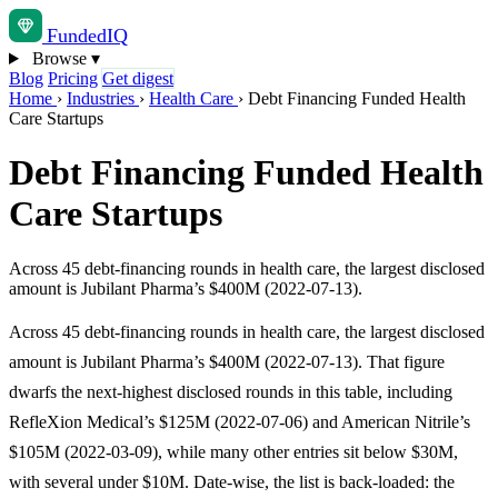
Funded
IQ
Browse
▾
Blog
Pricing
Get digest
Home
›
Industries
›
Health Care
›
Debt Financing Funded Health
Care Startups
Debt Financing Funded Health
Care Startups
Across 45 debt-financing rounds in health care, the largest disclosed
amount is Jubilant Pharma’s $400M (2022-07-13).
Across 45 debt-financing rounds in health care, the largest disclosed
amount is Jubilant Pharma’s $400M (2022-07-13). That figure
dwarfs the next-highest disclosed rounds in this table, including
RefleXion Medical’s $125M (2022-07-06) and American Nitrile’s
$105M (2022-03-09), while many other entries sit below $30M,
with several under $10M. Date-wise, the list is back-loaded: the