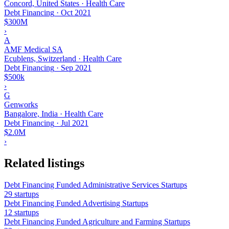
Concord, United States · Health Care
Debt Financing
·
Oct 2021
$300M
›
A
AMF Medical SA
Ecublens, Switzerland · Health Care
Debt Financing
·
Sep 2021
$500k
›
G
Genworks
Bangalore, India · Health Care
Debt Financing
·
Jul 2021
$2.0M
›
Related listings
Debt Financing Funded Administrative Services Startups
29 startups
Debt Financing Funded Advertising Startups
12 startups
Debt Financing Funded Agriculture and Farming Startups