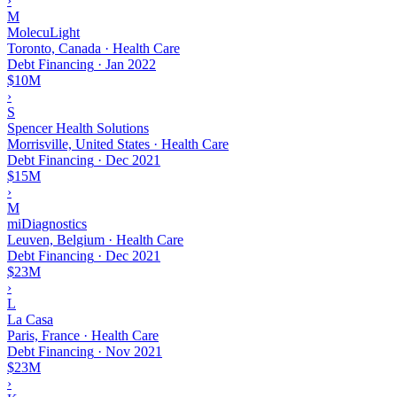
›
M
MolecuLight
Toronto, Canada · Health Care
Debt Financing
·
Jan 2022
$10M
›
S
Spencer Health Solutions
Morrisville, United States · Health Care
Debt Financing
·
Dec 2021
$15M
›
M
miDiagnostics
Leuven, Belgium · Health Care
Debt Financing
·
Dec 2021
$23M
›
L
La Casa
Paris, France · Health Care
Debt Financing
·
Nov 2021
$23M
›