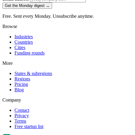
Get the Monday digest →
Free. Sent every Monday. Unsubscribe anytime.
Browse
Industries
Countries
Cities
Funding rounds
More
States & subregions
Regions
Pricing
Blog
Company
Contact
Privacy
Terms
Free startup list