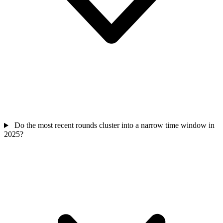
Do the most recent rounds cluster into a narrow time window in
2025?