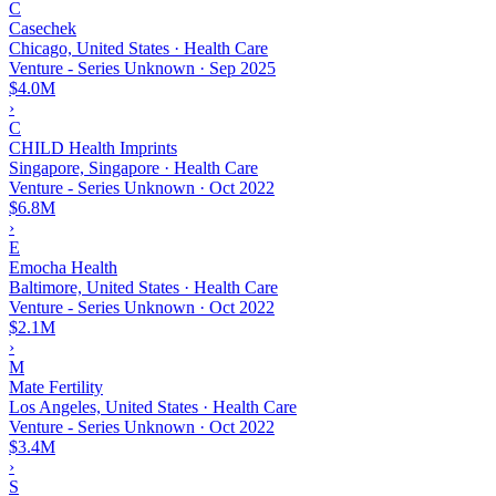
C
Casechek
Chicago, United States · Health Care
Venture - Series Unknown
·
Sep 2025
$4.0M
›
C
CHILD Health Imprints
Singapore, Singapore · Health Care
Venture - Series Unknown
·
Oct 2022
$6.8M
›
E
Emocha Health
Baltimore, United States · Health Care
Venture - Series Unknown
·
Oct 2022
$2.1M
›
M
Mate Fertility
Los Angeles, United States · Health Care
Venture - Series Unknown
·
Oct 2022
$3.4M
›
S