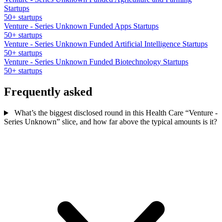
Startups
50+ startups
Venture - Series Unknown Funded Apps Startups
50+ startups
Venture - Series Unknown Funded Artificial Intelligence Startups
50+ startups
Venture - Series Unknown Funded Biotechnology Startups
50+ startups
Frequently asked
What’s the biggest disclosed round in this Health Care “Venture -
Series Unknown” slice, and how far above the typical amounts is it?