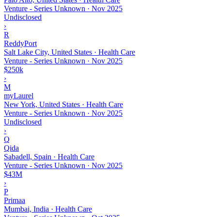
Venture - Series Unknown
·
Nov 2025
Undisclosed
›
R
ReddyPort
Salt Lake City, United States · Health Care
Venture - Series Unknown
·
Nov 2025
$250k
›
M
myLaurel
New York, United States · Health Care
Venture - Series Unknown
·
Nov 2025
Undisclosed
›
Q
Qida
Sabadell, Spain · Health Care
Venture - Series Unknown
·
Nov 2025
$43M
›
P
Primaa
Mumbai, India · Health Care