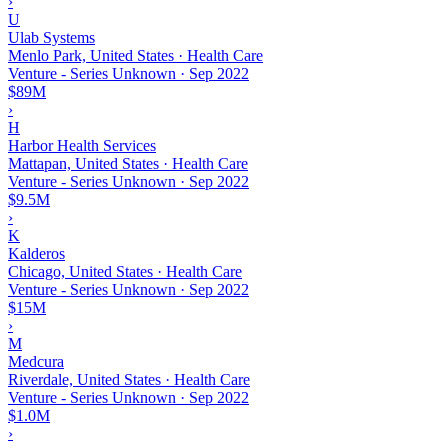
›
U
Ulab Systems
Menlo Park, United States · Health Care
Venture - Series Unknown
·
Sep 2022
$89M
›
H
Harbor Health Services
Mattapan, United States · Health Care
Venture - Series Unknown
·
Sep 2022
$9.5M
›
K
Kalderos
Chicago, United States · Health Care
Venture - Series Unknown
·
Sep 2022
$15M
›
M
Medcura
Riverdale, United States · Health Care
Venture - Series Unknown
·
Sep 2022
$1.0M
›