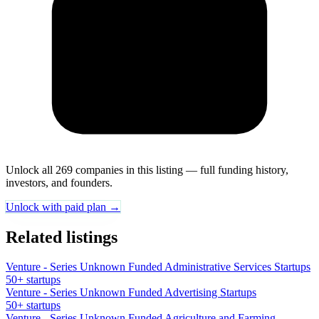
Unlock all 269 companies in this listing — full funding history,
investors, and founders.
Unlock with paid plan →
Related listings
Venture - Series Unknown Funded Administrative Services Startups
50+ startups
Venture - Series Unknown Funded Advertising Startups
50+ startups
Venture - Series Unknown Funded Agriculture and Farming