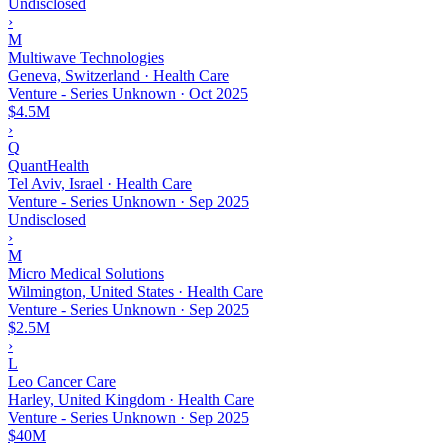
Undisclosed
›
M
Multiwave Technologies
Geneva, Switzerland · Health Care
Venture - Series Unknown
·
Oct 2025
$4.5M
›
Q
QuantHealth
Tel Aviv, Israel · Health Care
Venture - Series Unknown
·
Sep 2025
Undisclosed
›
M
Micro Medical Solutions
Wilmington, United States · Health Care
Venture - Series Unknown
·
Sep 2025
$2.5M
›
L
Leo Cancer Care
Harley, United Kingdom · Health Care
Venture - Series Unknown
·
Sep 2025
$40M