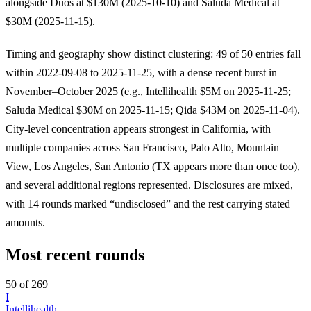
alongside Duos at $130M (2025-10-10) and Saluda Medical at
$30M (2025-11-15).
Timing and geography show distinct clustering: 49 of 50 entries fall
within 2022-09-08 to 2025-11-25, with a dense recent burst in
November–October 2025 (e.g., Intellihealth $5M on 2025-11-25;
Saluda Medical $30M on 2025-11-15; Qida $43M on 2025-11-04).
City-level concentration appears strongest in California, with
multiple companies across San Francisco, Palo Alto, Mountain
View, Los Angeles, San Antonio (TX appears more than once too),
and several additional regions represented. Disclosures are mixed,
with 14 rounds marked “undisclosed” and the rest carrying stated
amounts.
Most recent rounds
50 of 269
I
Intellihealth