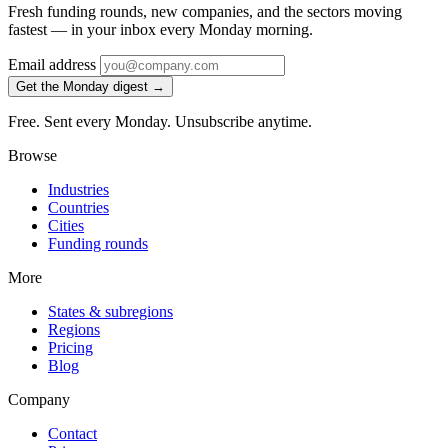
Fresh funding rounds, new companies, and the sectors moving
fastest — in your inbox every Monday morning.
Email address
Get the Monday digest →
Free. Sent every Monday. Unsubscribe anytime.
Browse
Industries
Countries
Cities
Funding rounds
More
States & subregions
Regions
Pricing
Blog
Company
Contact