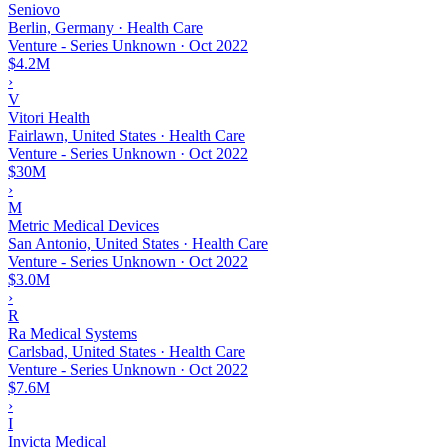
Seniovo
Berlin, Germany · Health Care
Venture - Series Unknown
·
Oct 2022
$4.2M
›
V
Vitori Health
Fairlawn, United States · Health Care
Venture - Series Unknown
·
Oct 2022
$30M
›
M
Metric Medical Devices
San Antonio, United States · Health Care
Venture - Series Unknown
·
Oct 2022
$3.0M
›
R
Ra Medical Systems
Carlsbad, United States · Health Care
Venture - Series Unknown
·
Oct 2022
$7.6M
›
I
Invicta Medical