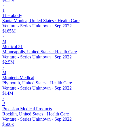
›
T
Therabody
Santa Monica, United States · Health Care
Venture - Series Unknown
·
Sep 2022
$165M
›
M
Medical 21
Minneapolis, United States · Health Care
Venture - Series Unknown
·
Sep 2022
$2.5M
›
M
Monteris Medical
Plymouth, United States · Health Care
Venture - Series Unknown
·
Sep 2022
$14M
›
P
Precision Medical Products
Rocklin, United States · Health Care
Venture - Series Unknown
·
Sep 2022
$500k