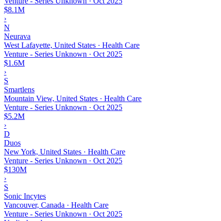
Venture - Series Unknown
·
Oct 2025
$8.1M
›
N
Neurava
West Lafayette, United States · Health Care
Venture - Series Unknown
·
Oct 2025
$1.6M
›
S
Smartlens
Mountain View, United States · Health Care
Venture - Series Unknown
·
Oct 2025
$5.2M
›
D
Duos
New York, United States · Health Care
Venture - Series Unknown
·
Oct 2025
$130M
›
S
Sonic Incytes
Vancouver, Canada · Health Care
Venture - Series Unknown
·
Oct 2025