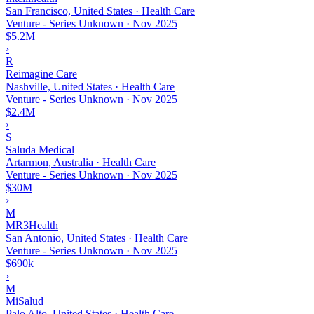
San Francisco, United States · Health Care
Venture - Series Unknown
·
Nov 2025
$5.2M
›
R
Reimagine Care
Nashville, United States · Health Care
Venture - Series Unknown
·
Nov 2025
$2.4M
›
S
Saluda Medical
Artarmon, Australia · Health Care
Venture - Series Unknown
·
Nov 2025
$30M
›
M
MR3Health
San Antonio, United States · Health Care
Venture - Series Unknown
·
Nov 2025
$690k
›
M
MiSalud
Palo Alto, United States · Health Care