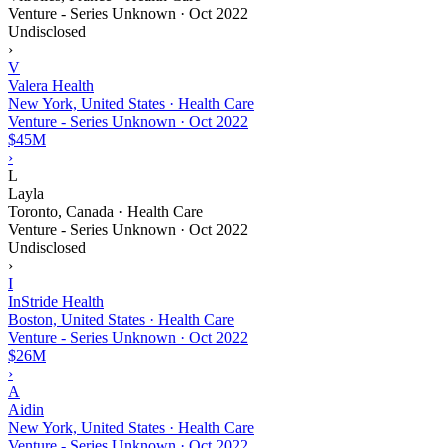
Venture - Series Unknown
·
Oct 2022
Undisclosed
›
V
Valera Health
New York, United States · Health Care
Venture - Series Unknown
·
Oct 2022
$45M
›
L
Layla
Toronto, Canada · Health Care
Venture - Series Unknown
·
Oct 2022
Undisclosed
›
I
InStride Health
Boston, United States · Health Care
Venture - Series Unknown
·
Oct 2022
$26M
›
A
Aidin
New York, United States · Health Care
Venture - Series Unknown
·
Oct 2022