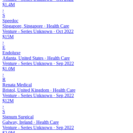
$1.4M
›
S
Speedoc
Singapore, Singapore · Health Care
Venture - Series Unknown
·
Oct 2022
$15M
›
E
Endoluxe
Atlanta, United States · Health Care
Venture - Series Unknown
·
Sep 2022
$1.0M
›
R
Renata Medical
Bristol, United Kingdom · Health Care
Venture - Series Unknown
·
Sep 2022
$12M
›
S
Signum Surgical
Galway, Ireland · Health Care
Venture - Series Unknown
·
Sep 2022
$2.9M