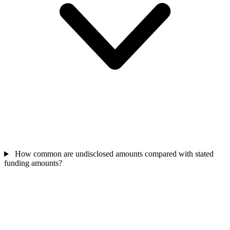
How common are undisclosed amounts compared with stated
funding amounts?