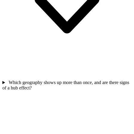
Which geography shows up more than once, and are there signs
of a hub effect?