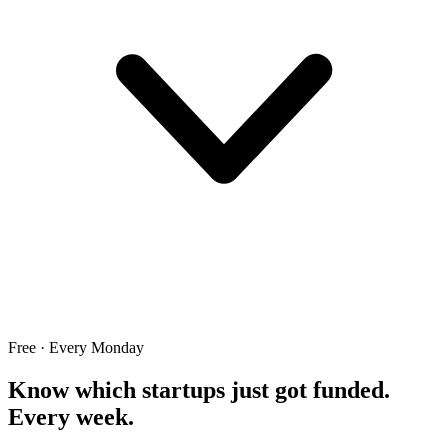
Free · Every Monday
Know which startups just got funded.
Every week.