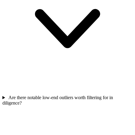
Are there notable low-end outliers worth filtering for in
diligence?