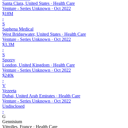
Santa Clara, United States · Health Care
Venture - Series Unknown
·
Oct 2022
$18M
›
S
Saphena Medical
West Bridgewater, United States · Health Care
Venture - Series Unknown
·
Oct 2022
$3.3M
›
S
Sporzy
London, United Kingdom · Health Care
Venture - Series Unknown
·
Oct 2022
$240k
›
V
Vezeeta
Dubai, United Arab Emirates · Health Care
Venture - Series Unknown
·
Oct 2022
Undisclosed
›
G
Gennisium
Vitrolles, France · Health Care