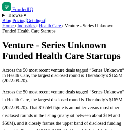
Funded
IQ
Browse
▾
Blog
Pricing
Get digest
Home
›
Industries
›
Health Care
›
Venture - Series Unknown
Funded Health Care Startups
Venture - Series Unknown
Funded Health Care Startups
Across the 50 most recent venture deals tagged “Series Unknown”
in Health Care, the largest disclosed round is Therabody’s $165M
(2022-09-20).
Across the 50 most recent venture deals tagged “Series Unknown”
in Health Care, the largest disclosed round is Therabody’s $165M
(2022-09-20). That $165M figure is an outlier versus most other
disclosed rounds in the listing (many sit between about $1M and
$50M), and it closely frames the upper band of disclosed funding