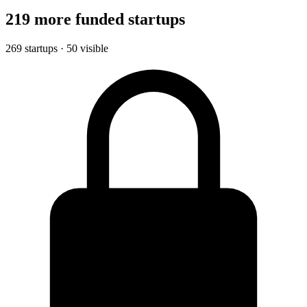
219 more funded startups
269 startups · 50 visible