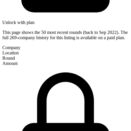
Unlock with plan
This page shows the 50 most recent rounds (back to Sep 2022). The
full 269-company history for this listing is available on a paid plan.
Company
Location
Round
Amount