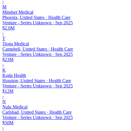
›
M
Mindset Medical
Phoenix, United States · Health Care
Venture - Series Unknown
·
Sep 2025
$2.0M
›
T
Tioga Medical
Campbell, United States · Health Care
Venture - Series Unknown
·
Sep 2025
$23M
›
K
Koda Health
Houston, United States · Health Care
Venture - Series Unknown
·
Sep 2025
$12M
›
N
Nalu Medical
Carlsbad, United States · Health Care
Venture - Series Unknown
·
Sep 2025
$50M
›