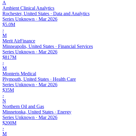
A
Ambient Clinical Analytics
Rochester, United States · Data and Analytics
Series Unknown
·
Mar 2026
$5.0M
›
M
Merit AirFinance
Minneapolis, United States · Financial Services
Series Unknown
·
Mar 2026
$817M
›
M
Monteris Medical
Plymouth, United States · Health Care
Series Unknown
·
Mar 2026
$35M
›
N
Northern Oil and Gas
Minnetonka, United States · Energy
Series Unknown
·
Mar 2026
$200M
›
M