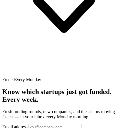
Free · Every Monday
Know which startups just got funded.
Every week.
Fresh funding rounds, new companies, and the sectors moving
fastest — in your inbox every Monday morning.
Email address