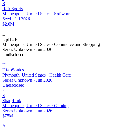
R
Refr Sports
Minneapolis, United States · Software
Seed
·
Jul 2026
$2.0M
›
D
DpHUE
Minneapolis, United States · Commerce and Shopping
Series Unknown
·
Jun 2026
Undisclosed
›
H
HistoSonics
Plymouth, United States · Health Care
Series Unknown
·
Jun 2026
Undisclosed
›
S
SharpLink
Minneapolis, United States · Gaming
Series Unknown
·
Jun 2026
$75M
›
A