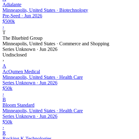
Adialante
Minneapolis, United States · Biotechnology
Pre-Seed
·
Jun 2026
$500k
›
T
The Bluebird Group
Minneapolis, United States · Commerce and Shopping
Series Unknown
·
Jun 2026
Undisclosed
›
A
AcQumen Medical
Minneapolis, United States · Health Care
Series Unknown
·
Jun 2026
$50k
›
B
Bloom Standard
Minneapolis, United States · Health Care
Series Unknown
·
Jun 2026
$50k
›
R
Rocking K Technologies