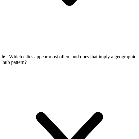
Which cities appear most often, and does that imply a geographic
hub pattern?