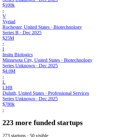
$100k
›
V
Vyriad
Rochester, United States · Biotechnology
Series B
·
Dec 2025
$25M
›
I
Insitu Biologics
Minnesota City, United States · Biotechnology
Series Unknown
·
Dec 2025
$4.0M
›
L
LHB
Duluth, United States · Professional Services
Series Unknown
·
Dec 2025
$780k
›
223 more funded startups
273 startups · 50 visible