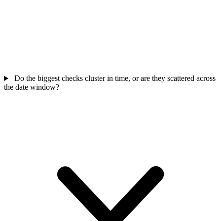
Do the biggest checks cluster in time, or are they scattered across
the date window?