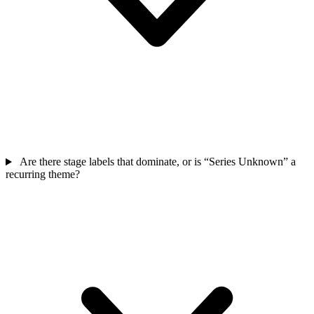
Are there stage labels that dominate, or is “Series Unknown” a
recurring theme?