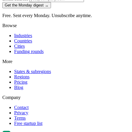
Get the Monday digest →
Free. Sent every Monday. Unsubscribe anytime.
Browse
Industries
Countries
Cities
Funding rounds
More
States & subregions
Regions
Pricing
Blog
Company
Contact
Privacy
Terms
Free startup list