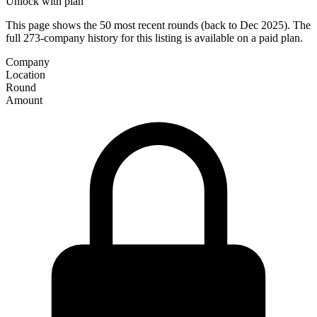
Unlock with plan
This page shows the 50 most recent rounds (back to Dec 2025). The
full 273-company history for this listing is available on a paid plan.
Company
Location
Round
Amount