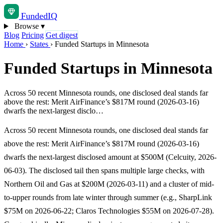
Funded
IQ
Browse
▾
Blog
Pricing
Get digest
Home
›
States
›
Funded Startups in Minnesota
Funded Startups in Minnesota
Across 50 recent Minnesota rounds, one disclosed deal stands far
above the rest: Merit AirFinance’s $817M round (2026-03-16)
dwarfs the next-largest disclo…
Across 50 recent Minnesota rounds, one disclosed deal stands far
above the rest: Merit AirFinance’s $817M round (2026-03-16)
dwarfs the next-largest disclosed amount at $500M (Celcuity, 2026-
06-03). The disclosed tail then spans multiple large checks, with
Northern Oil and Gas at $200M (2026-03-11) and a cluster of mid-
to-upper rounds from late winter through summer (e.g., SharpLink
$75M on 2026-06-22; Claros Technologies $55M on 2026-07-28).