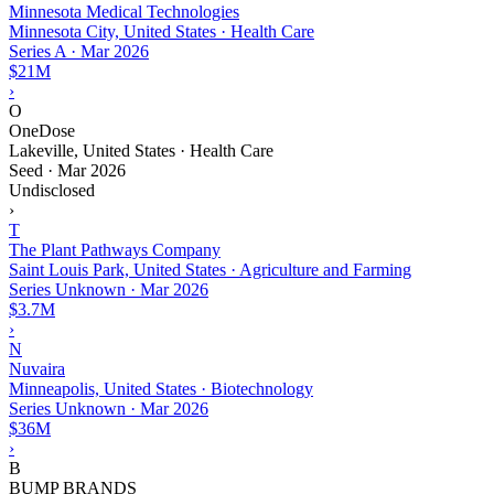
Minnesota Medical Technologies
Minnesota City, United States · Health Care
Series A
·
Mar 2026
$21M
›
O
OneDose
Lakeville, United States · Health Care
Seed
·
Mar 2026
Undisclosed
›
T
The Plant Pathways Company
Saint Louis Park, United States · Agriculture and Farming
Series Unknown
·
Mar 2026
$3.7M
›
N
Nuvaira
Minneapolis, United States · Biotechnology
Series Unknown
·
Mar 2026
$36M
›
B
BUMP BRANDS