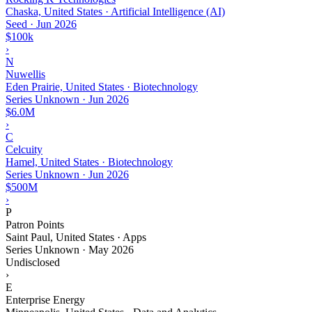
Chaska, United States · Artificial Intelligence (AI)
Seed
·
Jun 2026
$100k
›
N
Nuwellis
Eden Prairie, United States · Biotechnology
Series Unknown
·
Jun 2026
$6.0M
›
C
Celcuity
Hamel, United States · Biotechnology
Series Unknown
·
Jun 2026
$500M
›
P
Patron Points
Saint Paul, United States · Apps
Series Unknown
·
May 2026
Undisclosed
›
E
Enterprise Energy