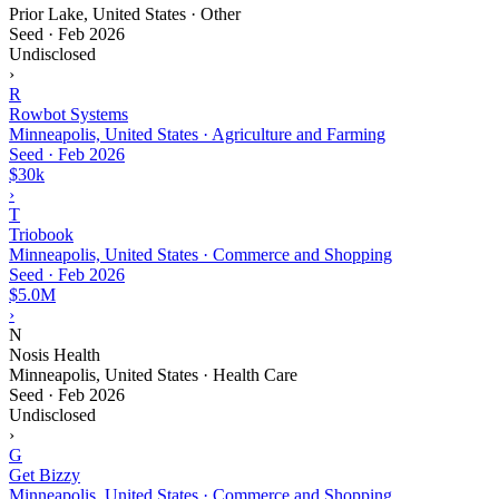
Prior Lake, United States · Other
Seed
·
Feb 2026
Undisclosed
›
R
Rowbot Systems
Minneapolis, United States · Agriculture and Farming
Seed
·
Feb 2026
$30k
›
T
Triobook
Minneapolis, United States · Commerce and Shopping
Seed
·
Feb 2026
$5.0M
›
N
Nosis Health
Minneapolis, United States · Health Care
Seed
·
Feb 2026
Undisclosed
›
G
Get Bizzy
Minneapolis, United States · Commerce and Shopping