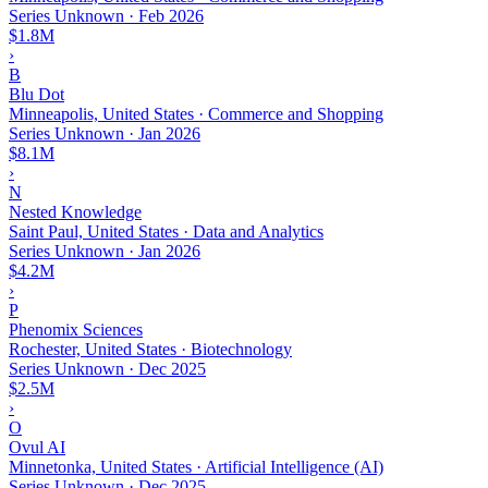
Series Unknown
·
Feb 2026
$1.8M
›
B
Blu Dot
Minneapolis, United States · Commerce and Shopping
Series Unknown
·
Jan 2026
$8.1M
›
N
Nested Knowledge
Saint Paul, United States · Data and Analytics
Series Unknown
·
Jan 2026
$4.2M
›
P
Phenomix Sciences
Rochester, United States · Biotechnology
Series Unknown
·
Dec 2025
$2.5M
›
O
Ovul AI
Minnetonka, United States · Artificial Intelligence (AI)
Series Unknown
·
Dec 2025