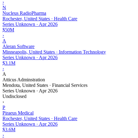
›
N
Nucleus RadioPharma
Rochester, United States · Health Care
Series Unknown
·
Apr 2026
$50M
›
A
Aleran Software
Minneapolis, United States · Information Technology
Series Unknown
·
Apr 2026
$3.1M
›
A
Atticus Adminstration
Mendota, United States · Financial Services
Series Unknown
·
Apr 2026
Undisclosed
›
P
Piraeus Medical
Rochester, United States · Health Care
Series Unknown
·
Apr 2026
$3.6M
›