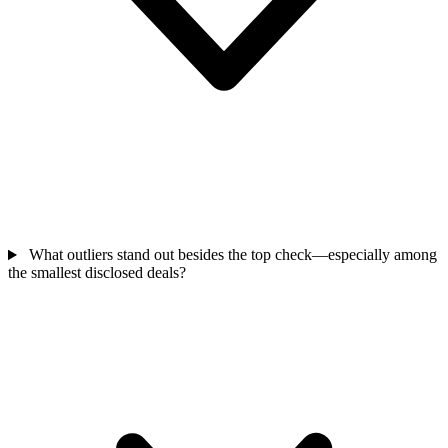
What outliers stand out besides the top check—especially among
the smallest disclosed deals?