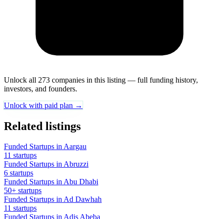
Unlock all 273 companies in this listing — full funding history,
investors, and founders.
Unlock with paid plan →
Related listings
Funded Startups in Aargau
11 startups
Funded Startups in Abruzzi
6 startups
Funded Startups in Abu Dhabi
50+ startups
Funded Startups in Ad Dawhah
11 startups
Funded Startups in Adis Abeba