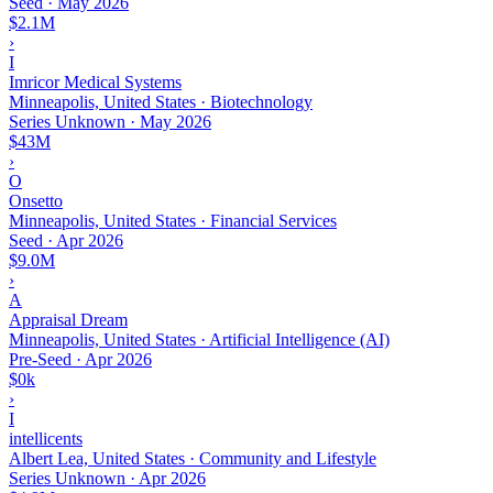
Seed
·
May 2026
$2.1M
›
I
Imricor Medical Systems
Minneapolis, United States · Biotechnology
Series Unknown
·
May 2026
$43M
›
O
Onsetto
Minneapolis, United States · Financial Services
Seed
·
Apr 2026
$9.0M
›
A
Appraisal Dream
Minneapolis, United States · Artificial Intelligence (AI)
Pre-Seed
·
Apr 2026
$0k
›
I
intellicents
Albert Lea, United States · Community and Lifestyle
Series Unknown
·
Apr 2026