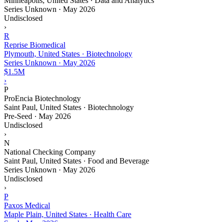
Minneapolis, United States · Data and Analytics
Series Unknown
·
May 2026
Undisclosed
›
R
Reprise Biomedical
Plymouth, United States · Biotechnology
Series Unknown
·
May 2026
$1.5M
›
P
ProEncia Biotechnology
Saint Paul, United States · Biotechnology
Pre-Seed
·
May 2026
Undisclosed
›
N
National Checking Company
Saint Paul, United States · Food and Beverage
Series Unknown
·
May 2026
Undisclosed
›
P
Paxos Medical
Maple Plain, United States · Health Care