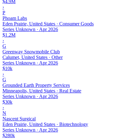
$4.9M
›
P
Phoam Labs
Eden Prairie, United States · Consumer Goods
Series Unknown
·
Apr 2026
$1.2M
›
G
Greenway Snowmobile Club
Calumet, United States · Other
Series Unknown
·
Apr 2026
$10k
›
G
Grounded Earth Property Services
Minneapolis, United States · Real Estate
Series Unknown
·
Apr 2026
$30k
›
N
Nascent Surgical
Eden Prairie, United States · Biotechnology
Series Unknown
·
Apr 2026
$280k