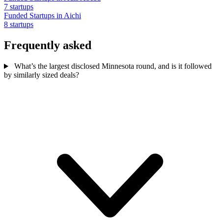
7 startups
Funded Startups in Aichi
8 startups
Frequently asked
What’s the largest disclosed Minnesota round, and is it followed
by similarly sized deals?