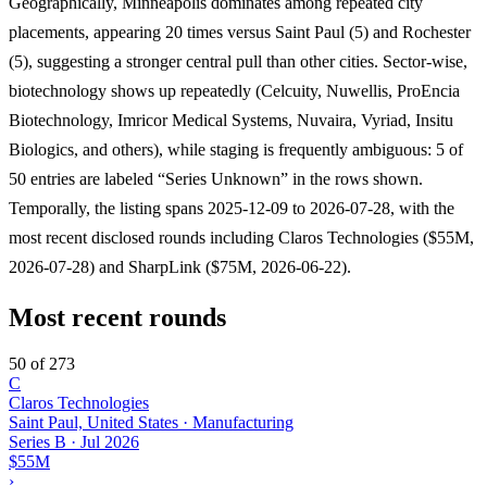
Geographically, Minneapolis dominates among repeated city
placements, appearing 20 times versus Saint Paul (5) and Rochester
(5), suggesting a stronger central pull than other cities. Sector-wise,
biotechnology shows up repeatedly (Celcuity, Nuwellis, ProEncia
Biotechnology, Imricor Medical Systems, Nuvaira, Vyriad, Insitu
Biologics, and others), while staging is frequently ambiguous: 5 of
50 entries are labeled “Series Unknown” in the rows shown.
Temporally, the listing spans 2025-12-09 to 2026-07-28, with the
most recent disclosed rounds including Claros Technologies ($55M,
2026-07-28) and SharpLink ($75M, 2026-06-22).
Most recent rounds
50 of 273
C
Claros Technologies
Saint Paul, United States · Manufacturing
Series B
·
Jul 2026
$55M
›