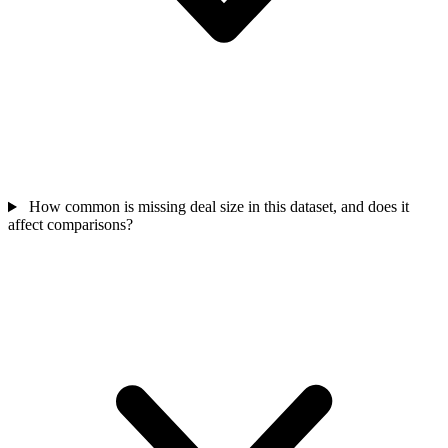
How common is missing deal size in this dataset, and does it
affect comparisons?