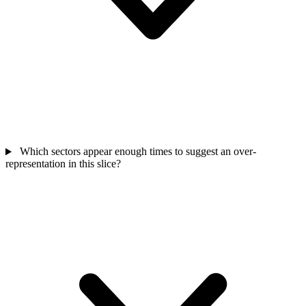
Which sectors appear enough times to suggest an over-
representation in this slice?