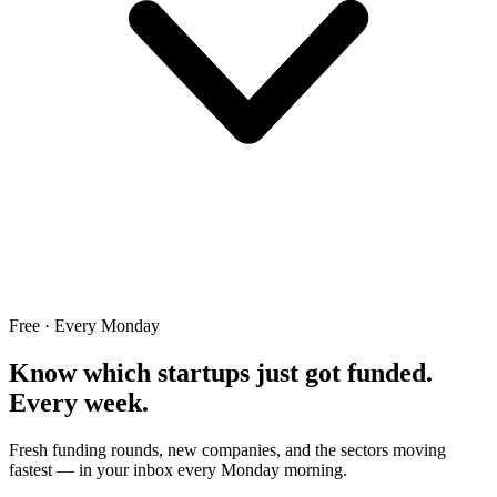
Free · Every Monday
Know which startups just got funded.
Every week.
Fresh funding rounds, new companies, and the sectors moving
fastest — in your inbox every Monday morning.