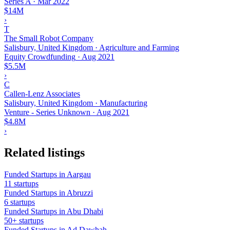
Series A
·
Mar 2022
$14M
›
T
The Small Robot Company
Salisbury, United Kingdom · Agriculture and Farming
Equity Crowdfunding
·
Aug 2021
$5.5M
›
C
Callen-Lenz Associates
Salisbury, United Kingdom · Manufacturing
Venture - Series Unknown
·
Aug 2021
$4.8M
›
Related listings
Funded Startups in Aargau
11 startups
Funded Startups in Abruzzi
6 startups
Funded Startups in Abu Dhabi
50+ startups
Funded Startups in Ad Dawhah