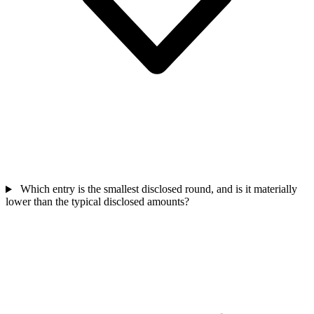
Which entry is the smallest disclosed round, and is it materially
lower than the typical disclosed amounts?