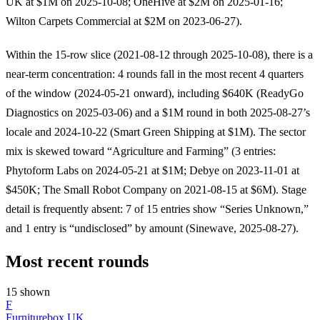
UK at $1M on 2025-10-08; OneHive at $2M on 2025-01-16;
Wilton Carpets Commercial at $2M on 2023-06-27).
Within the 15-row slice (2021-08-12 through 2025-10-08), there is a
near-term concentration: 4 rounds fall in the most recent 4 quarters
of the window (2024-05-21 onward), including $640K (ReadyGo
Diagnostics on 2025-03-06) and a $1M round in both 2025-08-27’s
locale and 2024-10-22 (Smart Green Shipping at $1M). The sector
mix is skewed toward “Agriculture and Farming” (3 entries:
Phytoform Labs on 2024-05-21 at $1M; Debye on 2023-11-01 at
$450K; The Small Robot Company on 2021-08-15 at $6M). Stage
detail is frequently absent: 7 of 15 entries show “Series Unknown,”
and 1 entry is “undisclosed” by amount (Sinewave, 2025-08-27).
Most recent rounds
15 shown
F
Furniturebox UK