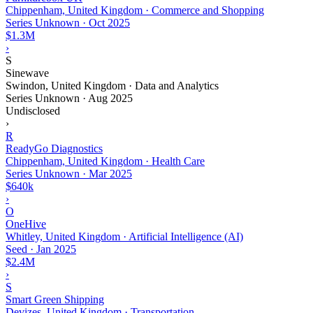
Chippenham, United Kingdom · Commerce and Shopping
Series Unknown
·
Oct 2025
$1.3M
›
S
Sinewave
Swindon, United Kingdom · Data and Analytics
Series Unknown
·
Aug 2025
Undisclosed
›
R
ReadyGo Diagnostics
Chippenham, United Kingdom · Health Care
Series Unknown
·
Mar 2025
$640k
›
O
OneHive
Whitley, United Kingdom · Artificial Intelligence (AI)
Seed
·
Jan 2025
$2.4M
›
S
Smart Green Shipping
Devizes, United Kingdom · Transportation