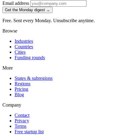
Email address
Get the Monday digest →
Free. Sent every Monday. Unsubscribe anytime.
Browse
Industries
Countries
Cities
Funding rounds
More
States & subregions
Regions
Pricing
Blog
Company
Contact
Privacy
Terms
Free startup list