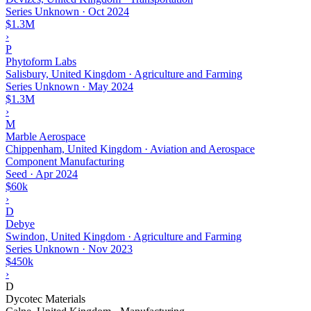
Series Unknown
·
Oct 2024
$1.3M
›
P
Phytoform Labs
Salisbury, United Kingdom · Agriculture and Farming
Series Unknown
·
May 2024
$1.3M
›
M
Marble Aerospace
Chippenham, United Kingdom · Aviation and Aerospace
Component Manufacturing
Seed
·
Apr 2024
$60k
›
D
Debye
Swindon, United Kingdom · Agriculture and Farming
Series Unknown
·
Nov 2023
$450k
›
D
Dycotec Materials