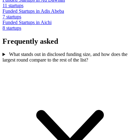
11 startups
Funded Startups in Adis Abeba
7 startups
Funded Startups in Aichi
8 startups
Frequently asked
What stands out in disclosed funding size, and how does the
largest round compare to the rest of the list?