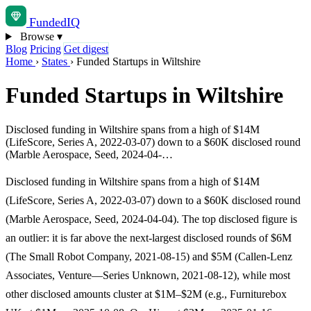
Funded
IQ
Browse
▾
Blog
Pricing
Get digest
Home
›
States
›
Funded Startups in Wiltshire
Funded Startups in Wiltshire
Disclosed funding in Wiltshire spans from a high of $14M
(LifeScore, Series A, 2022-03-07) down to a $60K disclosed round
(Marble Aerospace, Seed, 2024-04-…
Disclosed funding in Wiltshire spans from a high of $14M
(LifeScore, Series A, 2022-03-07) down to a $60K disclosed round
(Marble Aerospace, Seed, 2024-04-04). The top disclosed figure is
an outlier: it is far above the next-largest disclosed rounds of $6M
(The Small Robot Company, 2021-08-15) and $5M (Callen-Lenz
Associates, Venture—Series Unknown, 2021-08-12), while most
other disclosed amounts cluster at $1M–$2M (e.g., Furniturebox