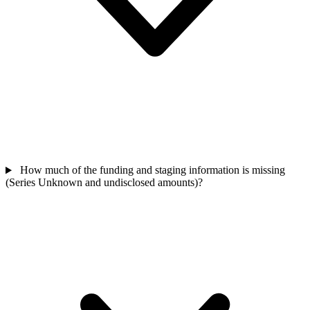
How much of the funding and staging information is missing
(Series Unknown and undisclosed amounts)?