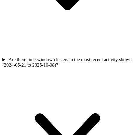
Are there time-window clusters in the most recent activity shown
(2024-05-21 to 2025-10-08)?