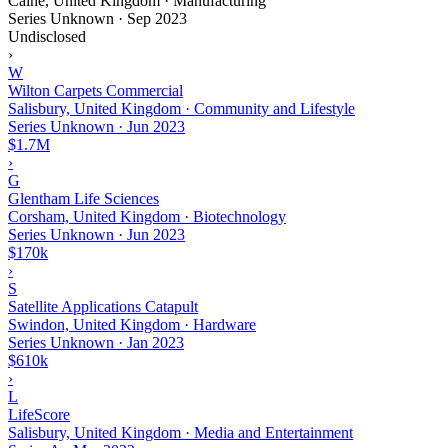
Calne, United Kingdom · Manufacturing
Series Unknown
·
Sep 2023
Undisclosed
›
W
Wilton Carpets Commercial
Salisbury, United Kingdom · Community and Lifestyle
Series Unknown
·
Jun 2023
$1.7M
›
G
Glentham Life Sciences
Corsham, United Kingdom · Biotechnology
Series Unknown
·
Jun 2023
$170k
›
S
Satellite Applications Catapult
Swindon, United Kingdom · Hardware
Series Unknown
·
Jan 2023
$610k
›
L
LifeScore
Salisbury, United Kingdom · Media and Entertainment