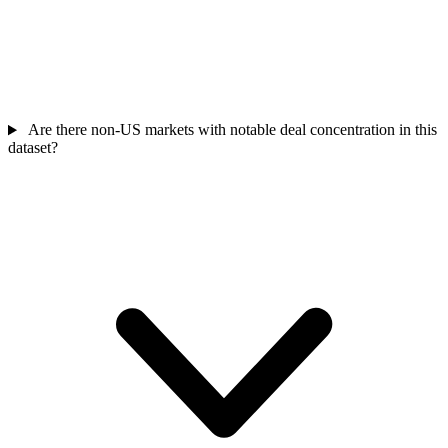
Are there non-US markets with notable deal concentration in this
dataset?