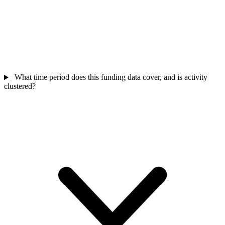
What time period does this funding data cover, and is activity
clustered?