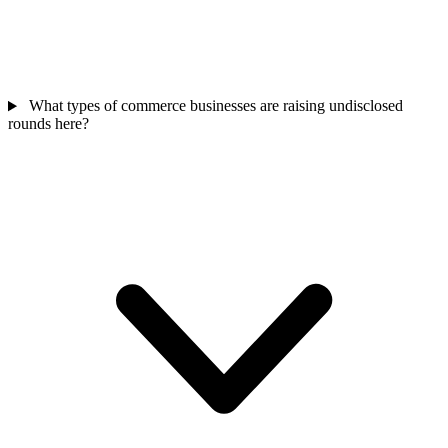
What types of commerce businesses are raising undisclosed
rounds here?