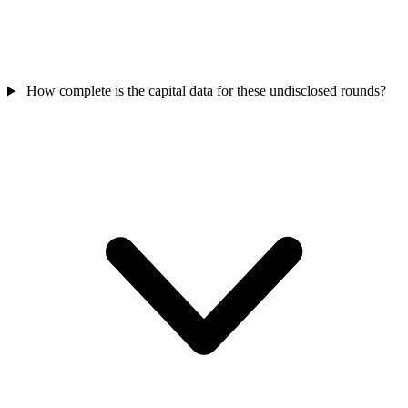
How complete is the capital data for these undisclosed rounds?