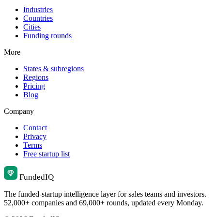
Industries
Countries
Cities
Funding rounds
More
States & subregions
Regions
Pricing
Blog
Company
Contact
Privacy
Terms
Free startup list
Funded
IQ
The funded-startup intelligence layer for sales teams and investors.
52,000+ companies and 69,000+ rounds, updated every Monday.