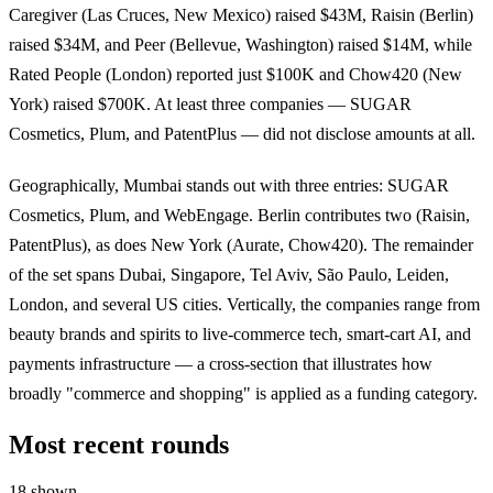
Caregiver (Las Cruces, New Mexico) raised $43M, Raisin (Berlin)
raised $34M, and Peer (Bellevue, Washington) raised $14M, while
Rated People (London) reported just $100K and Chow420 (New
York) raised $700K. At least three companies — SUGAR
Cosmetics, Plum, and PatentPlus — did not disclose amounts at all.
Geographically, Mumbai stands out with three entries: SUGAR
Cosmetics, Plum, and WebEngage. Berlin contributes two (Raisin,
PatentPlus), as does New York (Aurate, Chow420). The remainder
of the set spans Dubai, Singapore, Tel Aviv, São Paulo, Leiden,
London, and several US cities. Vertically, the companies range from
beauty brands and spirits to live-commerce tech, smart-cart AI, and
payments infrastructure — a cross-section that illustrates how
broadly "commerce and shopping" is applied as a funding category.
Most recent rounds
18 shown