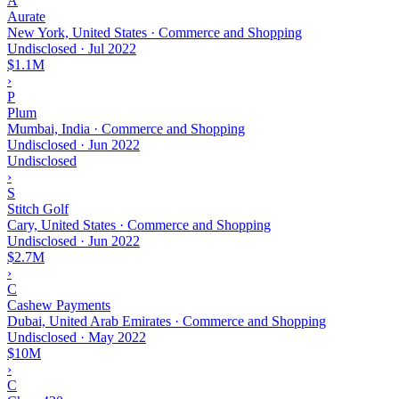
A
Aurate
New York, United States · Commerce and Shopping
Undisclosed
·
Jul 2022
$1.1M
›
P
Plum
Mumbai, India · Commerce and Shopping
Undisclosed
·
Jun 2022
Undisclosed
›
S
Stitch Golf
Cary, United States · Commerce and Shopping
Undisclosed
·
Jun 2022
$2.7M
›
C
Cashew Payments
Dubai, United Arab Emirates · Commerce and Shopping
Undisclosed
·
May 2022
$10M
›
C