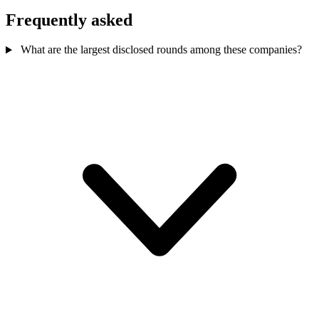
Frequently asked
What are the largest disclosed rounds among these companies?