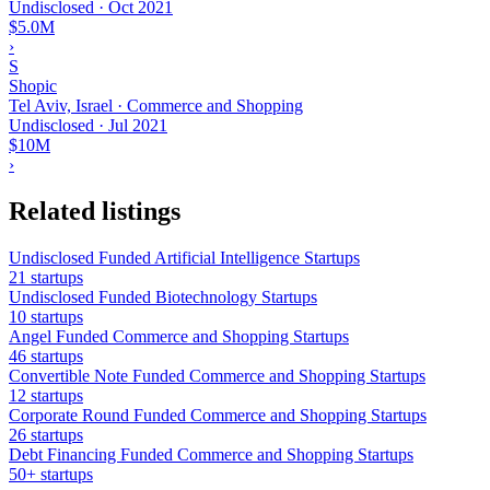
Undisclosed
·
Oct 2021
$5.0M
›
S
Shopic
Tel Aviv, Israel · Commerce and Shopping
Undisclosed
·
Jul 2021
$10M
›
Related listings
Undisclosed Funded Artificial Intelligence Startups
21 startups
Undisclosed Funded Biotechnology Startups
10 startups
Angel Funded Commerce and Shopping Startups
46 startups
Convertible Note Funded Commerce and Shopping Startups
12 startups
Corporate Round Funded Commerce and Shopping Startups
26 startups
Debt Financing Funded Commerce and Shopping Startups
50+ startups