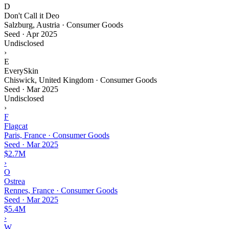
D
Don't Call it Deo
Salzburg, Austria · Consumer Goods
Seed
·
Apr 2025
Undisclosed
›
E
EverySkin
Chiswick, United Kingdom · Consumer Goods
Seed
·
Mar 2025
Undisclosed
›
F
Flagcat
Paris, France · Consumer Goods
Seed
·
Mar 2025
$2.7M
›
O
Ostrea
Rennes, France · Consumer Goods
Seed
·
Mar 2025
$5.4M
›
W