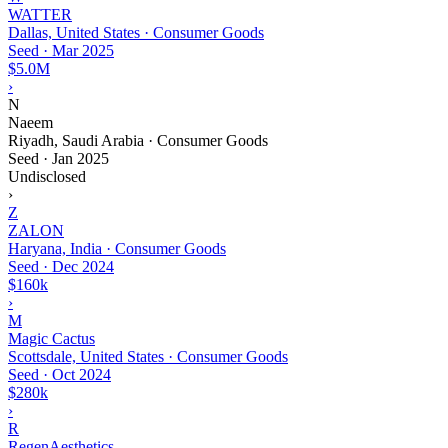
WATTER
Dallas, United States · Consumer Goods
Seed
·
Mar 2025
$5.0M
›
N
Naeem
Riyadh, Saudi Arabia · Consumer Goods
Seed
·
Jan 2025
Undisclosed
›
Z
ZALON
Haryana, India · Consumer Goods
Seed
·
Dec 2024
$160k
›
M
Magic Cactus
Scottsdale, United States · Consumer Goods
Seed
·
Oct 2024
$280k
›
R
RegenAesthetics