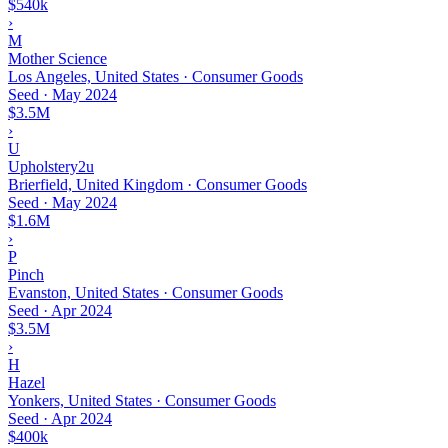
$540k
›
M
Mother Science
Los Angeles, United States · Consumer Goods
Seed
·
May 2024
$3.5M
›
U
Upholstery2u
Brierfield, United Kingdom · Consumer Goods
Seed
·
May 2024
$1.6M
›
P
Pinch
Evanston, United States · Consumer Goods
Seed
·
Apr 2024
$3.5M
›
H
Hazel
Yonkers, United States · Consumer Goods
Seed
·
Apr 2024
$400k