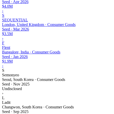
Seed
·
Apr 2026
$4.0M
›
S
SEQUENTIAL
London, United Kingdom · Consumer Goods
Seed
·
Mar 2026
$3.5M
›
F
Flent
Bangalore, India · Consumer Goods
Seed
·
Jan 2026
$1.9M
›
S
Semonyeo
Seoul, South Korea · Consumer Goods
Seed
·
Nov 2025
Undisclosed
›
L
Ladit
Changwon, South Korea · Consumer Goods
Seed
·
Sep 2025