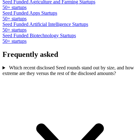
Seed Funded Agriculture and Farming Startups
50+ startups
Seed Funded Apps Startups
50+ startups
Seed Funded Artificial Intelligence Startups
50+ startups
Seed Funded Biotechnology Startups
50+ startups
Frequently asked
Which recent disclosed Seed rounds stand out by size, and how
extreme are they versus the rest of the disclosed amounts?