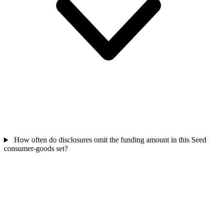
How often do disclosures omit the funding amount in this Seed
consumer-goods set?