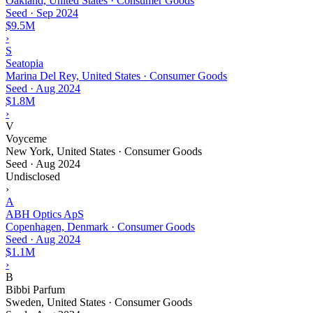
Oakland, United States · Consumer Goods
Seed
·
Sep 2024
$9.5M
›
S
Seatopia
Marina Del Rey, United States · Consumer Goods
Seed
·
Aug 2024
$1.8M
›
V
Voyceme
New York, United States · Consumer Goods
Seed
·
Aug 2024
Undisclosed
›
A
ABH Optics ApS
Copenhagen, Denmark · Consumer Goods
Seed
·
Aug 2024
$1.1M
›
B
Bibbi Parfum
Sweden, United States · Consumer Goods