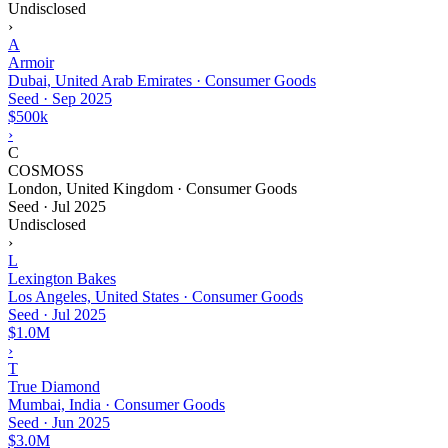
Undisclosed
›
A
Armoir
Dubai, United Arab Emirates · Consumer Goods
Seed
·
Sep 2025
$500k
›
C
COSMOSS
London, United Kingdom · Consumer Goods
Seed
·
Jul 2025
Undisclosed
›
L
Lexington Bakes
Los Angeles, United States · Consumer Goods
Seed
·
Jul 2025
$1.0M
›
T
True Diamond
Mumbai, India · Consumer Goods
Seed
·
Jun 2025
$3.0M