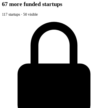
67 more funded startups
117 startups · 50 visible