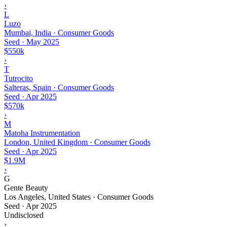
›
L
Luzo
Mumbai, India · Consumer Goods
Seed
·
May 2025
$550k
›
T
Tutrocito
Salteras, Spain · Consumer Goods
Seed
·
Apr 2025
$570k
›
M
Matoha Instrumentation
London, United Kingdom · Consumer Goods
Seed
·
Apr 2025
$1.9M
›
G
Gente Beauty
Los Angeles, United States · Consumer Goods
Seed
·
Apr 2025
Undisclosed
›