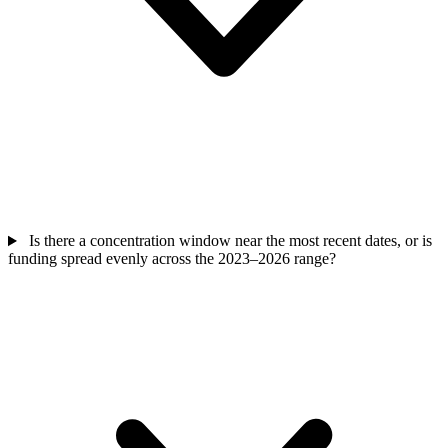
Is there a concentration window near the most recent dates, or is
funding spread evenly across the 2023–2026 range?