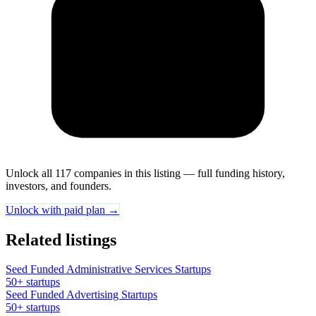
Unlock all 117 companies in this listing — full funding history,
investors, and founders.
Unlock with paid plan →
Related listings
Seed Funded Administrative Services Startups
50+ startups
Seed Funded Advertising Startups
50+ startups