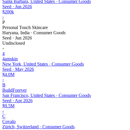
Santa Barbara, United States · Consumer Goods
Seed
·
Jun 2026
$200k
›
P
Personal Touch Skincare
Haryana, India · Consumer Goods
Seed
·
Jun 2026
Undisclosed
›
4
4amskin
New York, United States · Consumer Goods
Seed
·
May 2026
$4.0M
›
B
BuildForever
San Francisco, United States · Consumer Goods
Seed
·
Apr 2026
$9.5M
›
C
Covalo
Zürich, Switzerland · Consumer Goods