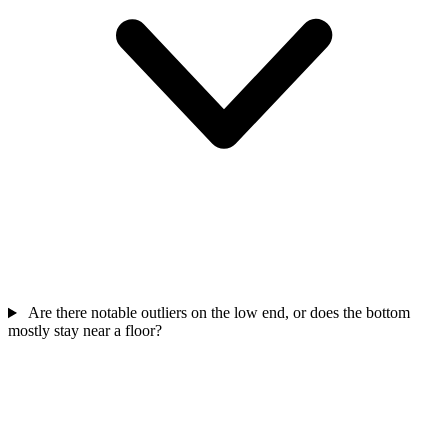
Are there notable outliers on the low end, or does the bottom
mostly stay near a floor?