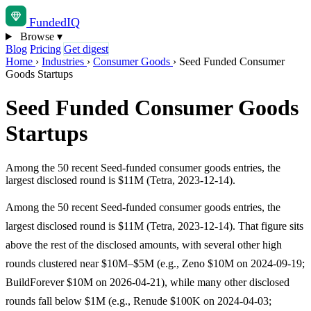
Funded
IQ
Browse
▾
Blog
Pricing
Get digest
Home
›
Industries
›
Consumer Goods
›
Seed Funded Consumer
Goods Startups
Seed Funded Consumer Goods
Startups
Among the 50 recent Seed-funded consumer goods entries, the
largest disclosed round is $11M (Tetra, 2023-12-14).
Among the 50 recent Seed-funded consumer goods entries, the
largest disclosed round is $11M (Tetra, 2023-12-14). That figure sits
above the rest of the disclosed amounts, with several other high
rounds clustered near $10M–$5M (e.g., Zeno $10M on 2024-09-19;
BuildForever $10M on 2026-04-21), while many other disclosed
rounds fall below $1M (e.g., Renude $100K on 2024-04-03;