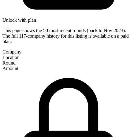
Unlock with plan
This page shows the 50 most recent rounds (back to Nov 2023).
The full 117-company history for this listing is available on a paid
plan.
Company
Location
Round
Amount