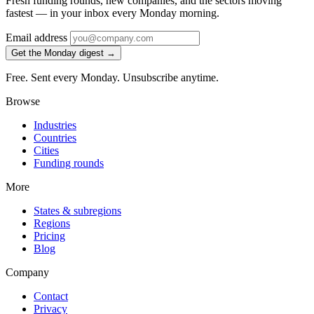
Fresh funding rounds, new companies, and the sectors moving
fastest — in your inbox every Monday morning.
Email address
Get the Monday digest →
Free. Sent every Monday. Unsubscribe anytime.
Browse
Industries
Countries
Cities
Funding rounds
More
States & subregions
Regions
Pricing
Blog
Company
Contact
Privacy