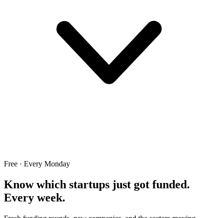
Free · Every Monday
Know which startups just got funded.
Every week.