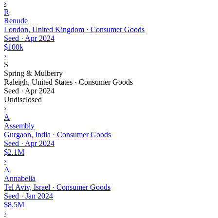
›
R
Renude
London, United Kingdom · Consumer Goods
Seed
·
Apr 2024
$100k
›
S
Spring & Mulberry
Raleigh, United States · Consumer Goods
Seed
·
Apr 2024
Undisclosed
›
A
Assembly
Gurgaon, India · Consumer Goods
Seed
·
Apr 2024
$2.1M
›
A
Annabella
Tel Aviv, Israel · Consumer Goods
Seed
·
Jan 2024
$8.5M
›