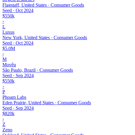
Flagstaff, United States · Consumer Goods
Seed
·
Oct 2024
$550k
›
L
Luxus
New York, United States · Consumer Goods
Seed
·
Oct 2024
$5.0M
›
M
Movêu
São Paulo, Brazil · Consumer Goods
Seed
·
Sep 2024
$550k
›
P
Phoam Labs
Eden Prairie, United States · Consumer Goods
Seed
·
Sep 2024
$820k
›
Z
Zeno