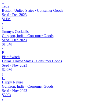
T
Tetra
Boston, United States · Consumer Goods
Seed
·
Dec 2023
$11M
›
J
Jimmy's Cocktails
Gurgaon, India · Consumer Goods
Seed
·
Dec 2023
$1.5M
›
P
PlantSwitch
Dallas, United States · Consumer Goods
Seed
·
Nov 2023
$2.0M
›
H
Happy Nature
Gurgaon, India · Consumer Goods
Seed
·
Nov 2023
$300k
›