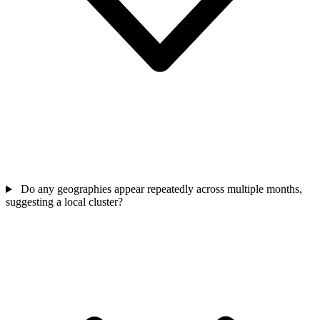
Do any geographies appear repeatedly across multiple months,
suggesting a local cluster?