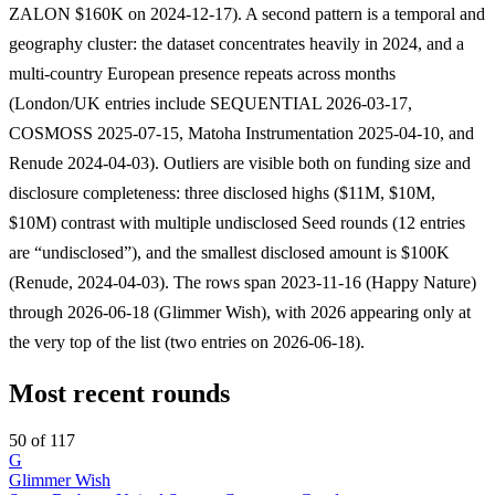
ZALON $160K on 2024-12-17). A second pattern is a temporal and
geography cluster: the dataset concentrates heavily in 2024, and a
multi-country European presence repeats across months
(London/UK entries include SEQUENTIAL 2026-03-17,
COSMOSS 2025-07-15, Matoha Instrumentation 2025-04-10, and
Renude 2024-04-03). Outliers are visible both on funding size and
disclosure completeness: three disclosed highs ($11M, $10M,
$10M) contrast with multiple undisclosed Seed rounds (12 entries
are “undisclosed”), and the smallest disclosed amount is $100K
(Renude, 2024-04-03). The rows span 2023-11-16 (Happy Nature)
through 2026-06-18 (Glimmer Wish), with 2026 appearing only at
the very top of the list (two entries on 2026-06-18).
Most recent rounds
50 of 117
G
Glimmer Wish