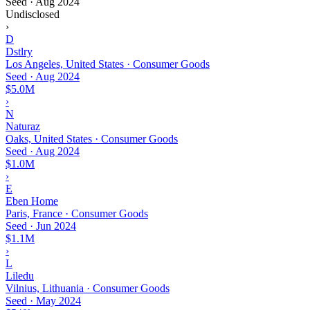
Seed
·
Aug 2024
Undisclosed
›
D
Dstlry
Los Angeles, United States · Consumer Goods
Seed
·
Aug 2024
$5.0M
›
N
Naturaz
Oaks, United States · Consumer Goods
Seed
·
Aug 2024
$1.0M
›
E
Eben Home
Paris, France · Consumer Goods
Seed
·
Jun 2024
$1.1M
›
L
Liledu
Vilnius, Lithuania · Consumer Goods
Seed
·
May 2024