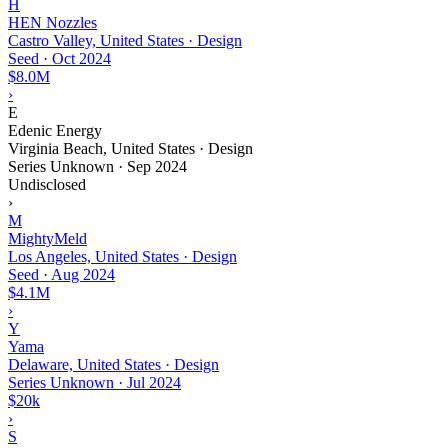
H
HEN Nozzles
Castro Valley, United States · Design
Seed
·
Oct 2024
$8.0M
›
E
Edenic Energy
Virginia Beach, United States · Design
Series Unknown
·
Sep 2024
Undisclosed
›
M
MightyMeld
Los Angeles, United States · Design
Seed
·
Aug 2024
$4.1M
›
Y
Yama
Delaware, United States · Design
Series Unknown
·
Jul 2024
$20k
›
S