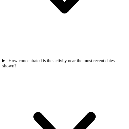
How concentrated is the activity near the most recent dates
shown?