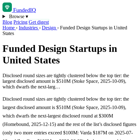
Funded
IQ
Browse
▾
Blog
Pricing
Get digest
Home
›
Industries
›
Design
›
Funded Design Startups in United
States
Funded Design Startups in
United States
Disclosed round sizes are tightly clustered below the top tier: the
largest disclosed amount is $510M (Stoke Space, 2025-10-09),
which dwarfs the next-larg…
Disclosed round sizes are tightly clustered below the top tier: the
largest disclosed amount is $510M (Stoke Space, 2025-10-09),
which dwarfs the next-largest disclosed round at $300M
(Homebound, 2025-12-15) and the rest of the list’s disclosed figures
(only two more entries exceed $100M: Varda $187M on 2025-07-