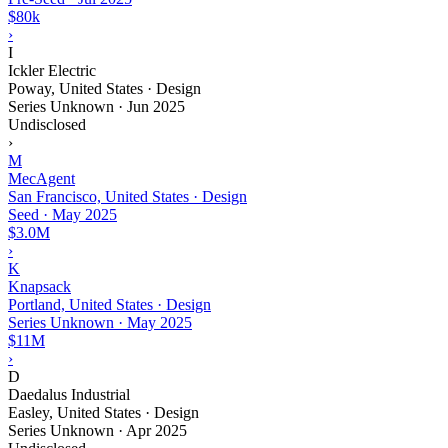
$80k
›
I
Ickler Electric
Poway, United States · Design
Series Unknown
·
Jun 2025
Undisclosed
›
M
MecAgent
San Francisco, United States · Design
Seed
·
May 2025
$3.0M
›
K
Knapsack
Portland, United States · Design
Series Unknown
·
May 2025
$11M
›
D
Daedalus Industrial
Easley, United States · Design
Series Unknown
·
Apr 2025