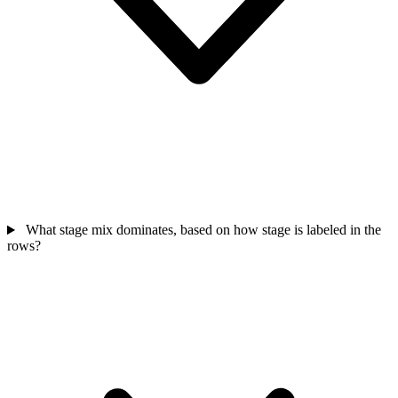
What stage mix dominates, based on how stage is labeled in the
rows?