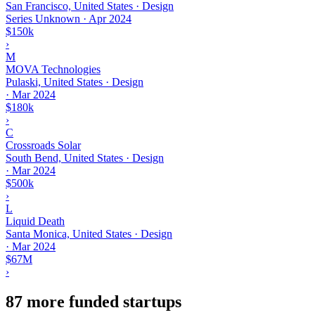
San Francisco, United States · Design
Series Unknown
·
Apr 2024
$150k
›
M
MOVA Technologies
Pulaski, United States · Design
·
Mar 2024
$180k
›
C
Crossroads Solar
South Bend, United States · Design
·
Mar 2024
$500k
›
L
Liquid Death
Santa Monica, United States · Design
·
Mar 2024
$67M
›
87 more funded startups