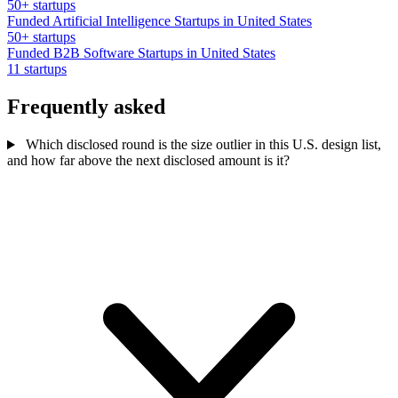
50+ startups
Funded Artificial Intelligence Startups in United States
50+ startups
Funded B2B Software Startups in United States
11 startups
Frequently asked
Which disclosed round is the size outlier in this U.S. design list,
and how far above the next disclosed amount is it?