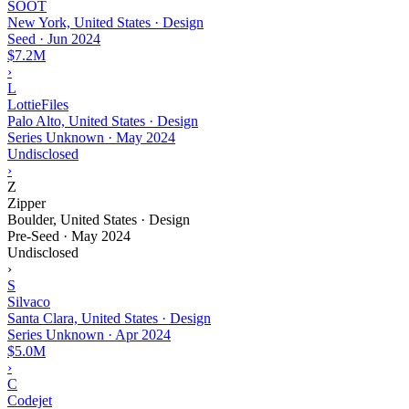
SOOT
New York, United States · Design
Seed
·
Jun 2024
$7.2M
›
L
LottieFiles
Palo Alto, United States · Design
Series Unknown
·
May 2024
Undisclosed
›
Z
Zipper
Boulder, United States · Design
Pre-Seed
·
May 2024
Undisclosed
›
S
Silvaco
Santa Clara, United States · Design
Series Unknown
·
Apr 2024
$5.0M
›
C
Codejet