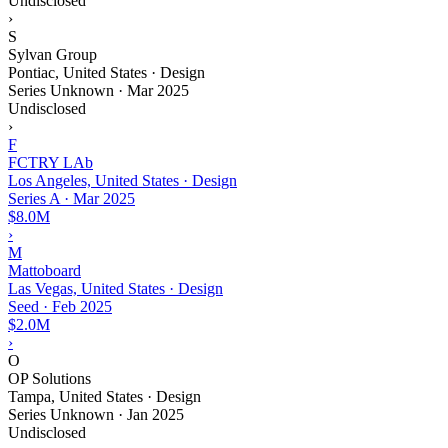
Undisclosed
›
S
Sylvan Group
Pontiac, United States · Design
Series Unknown
·
Mar 2025
Undisclosed
›
F
FCTRY LAb
Los Angeles, United States · Design
Series A
·
Mar 2025
$8.0M
›
M
Mattoboard
Las Vegas, United States · Design
Seed
·
Feb 2025
$2.0M
›
O
OP Solutions
Tampa, United States · Design
Series Unknown
·
Jan 2025
Undisclosed