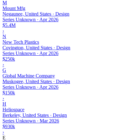
M
Mount Mfg
Negaunee, United States · Design
Series Unknown
·
Apr 2026
$5.4M
›
N
New Tech Plastics
Covington, United States · Design
Series Unknown
·
Apr 2026
$250k
›
G
Global Machine Company
Muskogee, United States · Design
Series Unknown
·
Apr 2026
$150k
›
H
Heliospace
Berkeley, United States · Design
Series Unknown
·
Mar 2026
$930k
›
E