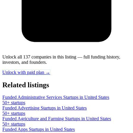
Unlock all 137 companies in this listing — full funding history,
investors, and founders.
Unlock with paid plan →
Related listings
Funded Administrative Services Startups in United States
50+ startups
Funded Advertising Startups in United States
50+ startups
Funded Agriculture and Farming Startups in United States
50+ startups
Funded Apps Startups in United States