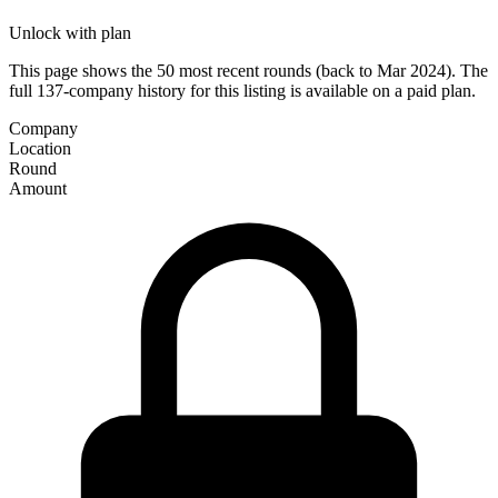
Unlock with plan
This page shows the 50 most recent rounds (back to Mar 2024). The
full 137-company history for this listing is available on a paid plan.
Company
Location
Round
Amount