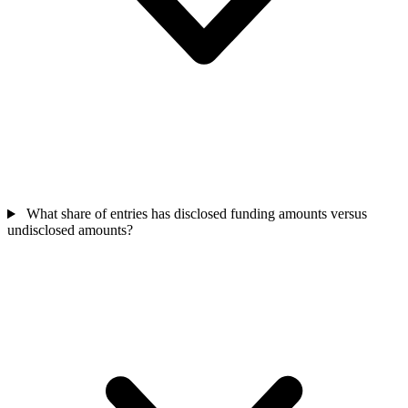
What share of entries has disclosed funding amounts versus
undisclosed amounts?