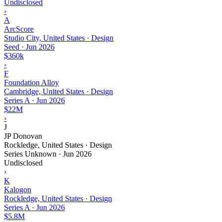
Undisclosed
›
A
ArcScore
Studio City, United States · Design
Seed
·
Jun 2026
$360k
›
F
Foundation Alloy
Cambridge, United States · Design
Series A
·
Jun 2026
$22M
›
J
JP Donovan
Rockledge, United States · Design
Series Unknown
·
Jun 2026
Undisclosed
›
K
Kalogon
Rockledge, United States · Design
Series A
·
Jun 2026
$5.8M