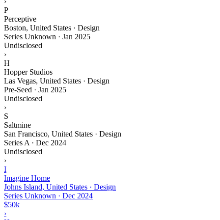
›
P
Perceptive
Boston, United States · Design
Series Unknown
·
Jan 2025
Undisclosed
›
H
Hopper Studios
Las Vegas, United States · Design
Pre-Seed
·
Jan 2025
Undisclosed
›
S
Saltmine
San Francisco, United States · Design
Series A
·
Dec 2024
Undisclosed
›
I
Imagine Home
Johns Island, United States · Design
Series Unknown
·
Dec 2024
$50k
›