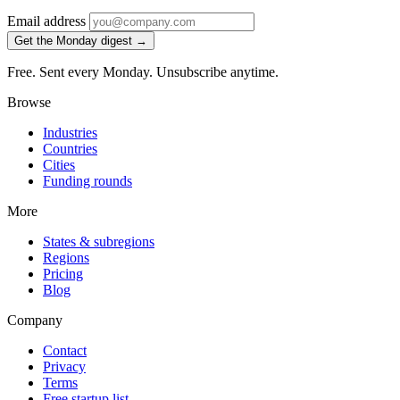
Email address
Get the Monday digest →
Free. Sent every Monday. Unsubscribe anytime.
Browse
Industries
Countries
Cities
Funding rounds
More
States & subregions
Regions
Pricing
Blog
Company
Contact
Privacy
Terms
Free startup list