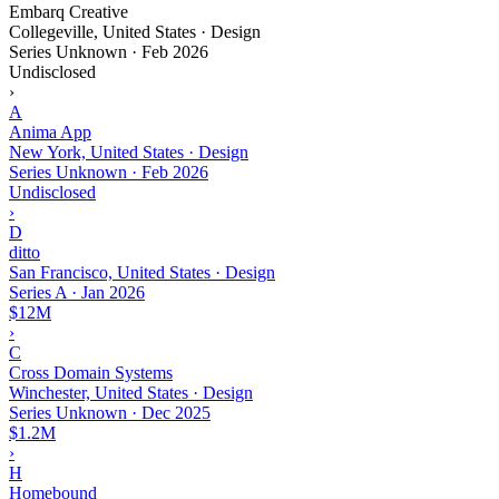
Embarq Creative
Collegeville, United States · Design
Series Unknown
·
Feb 2026
Undisclosed
›
A
Anima App
New York, United States · Design
Series Unknown
·
Feb 2026
Undisclosed
›
D
ditto
San Francisco, United States · Design
Series A
·
Jan 2026
$12M
›
C
Cross Domain Systems
Winchester, United States · Design
Series Unknown
·
Dec 2025
$1.2M
›
H
Homebound