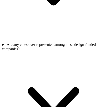
Are any cities over-represented among these design-funded
companies?