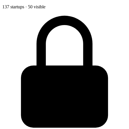
137 startups · 50 visible