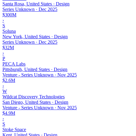
Santa Rosa, United States · Design
Series Unknown
·
Dec 2025
$300M
›
S
Soluna
New York, United States · Design
Series Unknown
·
Dec 2025
$32M
›
P
PECA Labs
Pittsburgh, United States · Design
Venture - Series Unknown
·
Nov 2025
$2.6M
›
W
Wildcat Discovery Technologies
San Diego, United States · Design
Venture - Series Unknown
·
Nov 2025
$4.9M
›
S
Stoke Space
Kent, United States · Design