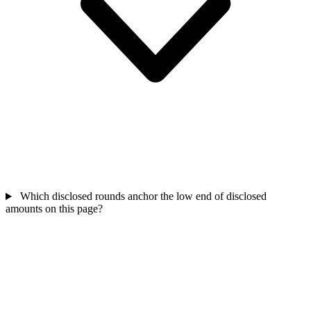
Which disclosed rounds anchor the low end of disclosed
amounts on this page?