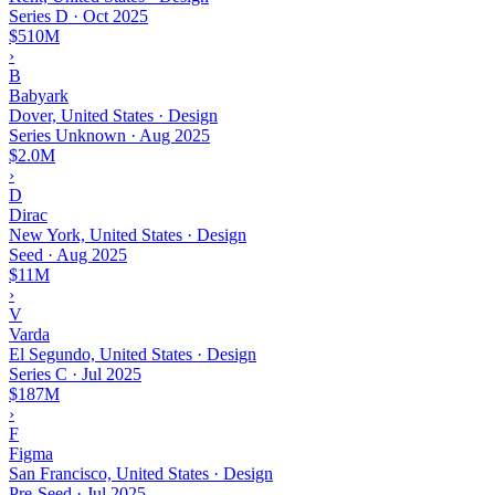
Series D
·
Oct 2025
$510M
›
B
Babyark
Dover, United States · Design
Series Unknown
·
Aug 2025
$2.0M
›
D
Dirac
New York, United States · Design
Seed
·
Aug 2025
$11M
›
V
Varda
El Segundo, United States · Design
Series C
·
Jul 2025
$187M
›
F
Figma
San Francisco, United States · Design
Pre-Seed
·
Jul 2025