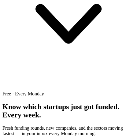
Free · Every Monday
Know which startups just got funded.
Every week.
Fresh funding rounds, new companies, and the sectors moving
fastest — in your inbox every Monday morning.