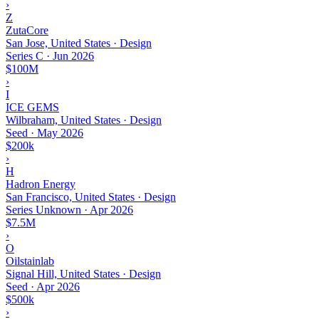
›
Z
ZutaCore
San Jose, United States · Design
Series C
·
Jun 2026
$100M
›
I
ICE GEMS
Wilbraham, United States · Design
Seed
·
May 2026
$200k
›
H
Hadron Energy
San Francisco, United States · Design
Series Unknown
·
Apr 2026
$7.5M
›
O
Oilstainlab
Signal Hill, United States · Design
Seed
·
Apr 2026
$500k
›