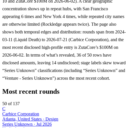
10 and ZutaCore $100M on 2026-06-02). A clear geographic
concentration shows up in repeat hubs, with San Francisco
appearing 6 times and New York 4 times, while repeated city names
are otherwise limited (Rockledge appears twice). The page also
shows both temporal edges and distribution: rounds span from 2024-
03-11 (Liquid Death) to 2026-07-21 (Carbice Corporation), and the
most recent disclosed high-profile entry is ZutaCore’s $100M on
2026-06-02. In terms of what’s revealed, 36 of 50 rows have
disclosed amounts, leaving 14 undisclosed; stage labels skew toward
“Series Unknown” classifications (including “Series Unknown” and
“Venture - Series Unknown”) across the most recent cohort.
Most recent rounds
50 of 137
C
Carbice Corporation
Atlanta, United States · Design
Series Unknown
·
Jul 2026