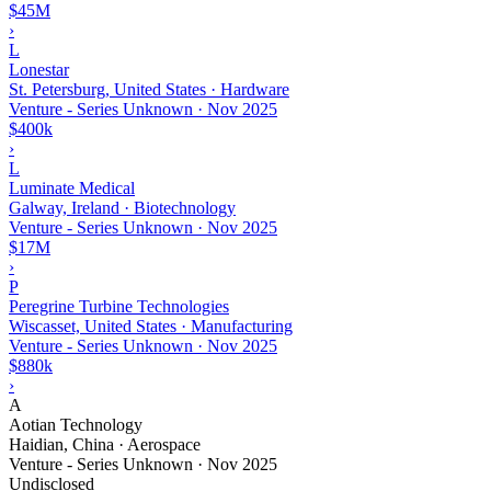
$45M
›
L
Lonestar
St. Petersburg, United States · Hardware
Venture - Series Unknown
·
Nov 2025
$400k
›
L
Luminate Medical
Galway, Ireland · Biotechnology
Venture - Series Unknown
·
Nov 2025
$17M
›
P
Peregrine Turbine Technologies
Wiscasset, United States · Manufacturing
Venture - Series Unknown
·
Nov 2025
$880k
›
A
Aotian Technology
Haidian, China · Aerospace
Venture - Series Unknown
·
Nov 2025
Undisclosed