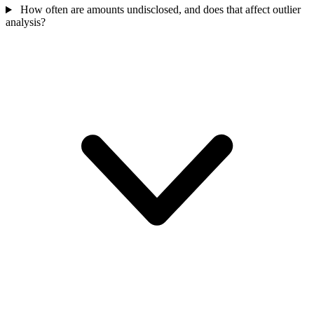
How often are amounts undisclosed, and does that affect outlier
analysis?