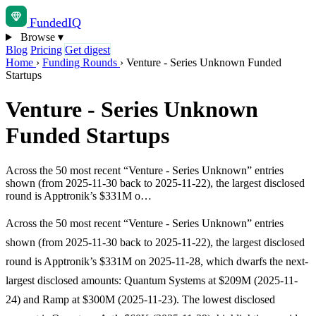
Funded
IQ
Browse
▾
Blog
Pricing
Get digest
Home
›
Funding Rounds
›
Venture - Series Unknown Funded
Startups
Venture - Series Unknown
Funded Startups
Across the 50 most recent “Venture - Series Unknown” entries
shown (from 2025-11-30 back to 2025-11-22), the largest disclosed
round is Apptronik’s $331M o…
Across the 50 most recent “Venture - Series Unknown” entries
shown (from 2025-11-30 back to 2025-11-22), the largest disclosed
round is Apptronik’s $331M on 2025-11-28, which dwarfs the next-
largest disclosed amounts: Quantum Systems at $209M (2025-11-
24) and Ramp at $300M (2025-11-23). The lowest disclosed