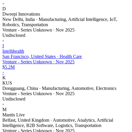
›
D
Dweepi Innovations
New Delhi, India · Manufacturing, Artificial Intelligence, IoT,
Robotics, Transportation
Venture - Series Unknown
·
Nov 2025
Undisclosed
›
I
Intellihealth
San Francisco, United States · Health Care
Venture - Series Unknown
·
Nov 2025
$5.2M
›
K
KUS
Dongguang, China · Manufacturing, Automotive, Electronics
Venture - Series Unknown
·
Nov 2025
Undisclosed
›
M
Mantis Live
Belfast, United Kingdom · Automotive, Analytics, Artificial
Intelligence, B2B Software, Logistics, Transportation
Venture - Series Unknown
·
Nov 2025