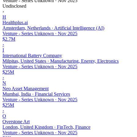
Venture - Series Unknown
·
Nov 2025
Undisclosed
›
H
Healthplus.ai
Amsterdam, Netherlands · Artificial Intelligence (AI)
Venture - Series Unknown
·
Nov 2025
$2.7M
›
I
International Battery Company
Milpitas, United States · Manufacturing, Energy, Electronics
Venture - Series Unknown
·
Nov 2025
$25M
›
N
Neo Asset Management
Mumbai, India · Financial Services
Venture - Series Unknown
·
Nov 2025
$25M
›
O
Overstone Art
London, United Kingdom · FinTech, Finance
Venture - Series Unknown
·
Nov 2025