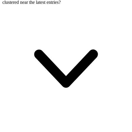
clustered near the latest entries?