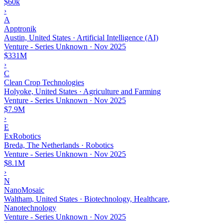
$60k
›
A
Apptronik
Austin, United States · Artificial Intelligence (AI)
Venture - Series Unknown
·
Nov 2025
$331M
›
C
Clean Crop Technologies
Holyoke, United States · Agriculture and Farming
Venture - Series Unknown
·
Nov 2025
$7.9M
›
E
ExRobotics
Breda, The Netherlands · Robotics
Venture - Series Unknown
·
Nov 2025
$8.1M
›
N
NanoMosaic
Waltham, United States · Biotechnology, Healthcare,
Nanotechnology
Venture - Series Unknown
·
Nov 2025