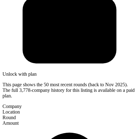
Unlock with plan
This page shows the 50 most recent rounds (back to Nov 2025).
The full 3,778-company history for this listing is available on a paid
plan.
Company
Location
Round
Amount