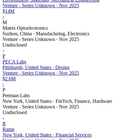
Venture - Series Unknown
·
Nov 2025
$14M
›
M
Matrix Optoelectronics
Suzhou, China · Manufacturing, Electronics
Venture - Series Unknown
·
Nov 2025
Undisclosed
›
P
PECA Labs
Pittsburgh, United States · Design
Venture - Series Unknown
·
Nov 2025
$2.6M
›
P
Permian Labs
New York, United States · FinTech, Finance, Hardware
Venture - Series Unknown
·
Nov 2025
Undisclosed
›
R
Ramp
New York, United States · Financial Services