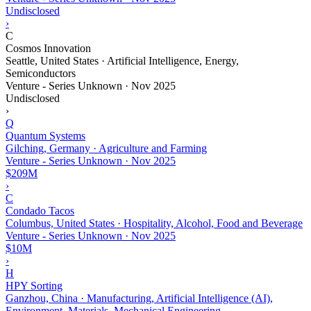
Undisclosed
›
C
Cosmos Innovation
Seattle, United States · Artificial Intelligence, Energy,
Semiconductors
Venture - Series Unknown
·
Nov 2025
Undisclosed
›
Q
Quantum Systems
Gilching, Germany · Agriculture and Farming
Venture - Series Unknown
·
Nov 2025
$209M
›
C
Condado Tacos
Columbus, United States · Hospitality, Alcohol, Food and Beverage
Venture - Series Unknown
·
Nov 2025
$10M
›
H
HPY Sorting
Ganzhou, China · Manufacturing, Artificial Intelligence (AI),
Environment, Materials, Mechanical Engineering