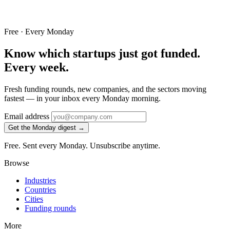
Free · Every Monday
Know which startups just got funded.
Every week.
Fresh funding rounds, new companies, and the sectors moving
fastest — in your inbox every Monday morning.
Email address
Get the Monday digest →
Free. Sent every Monday. Unsubscribe anytime.
Browse
Industries
Countries
Cities
Funding rounds
More