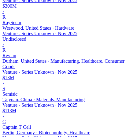
Venture - Series Unknown
·
Nov 2025
$300M
›
R
RaySecur
Westwood, United States · Hardware
Venture - Series Unknown
·
Nov 2025
Undisclosed
›
R
Revian
Durham, United States · Manufacturing, Healthcare, Consumer
Goods
Venture - Series Unknown
·
Nov 2025
$13M
›
S
Semisic
Taiyuan, China · Materials, Manufacturing
Venture - Series Unknown
·
Nov 2025
$113M
›
C
Captain T Cell
Berlin, Germany · Biotechnology, Healthcare