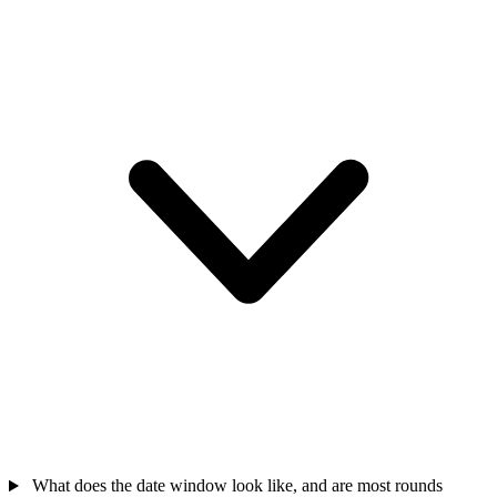
What does the date window look like, and are most rounds