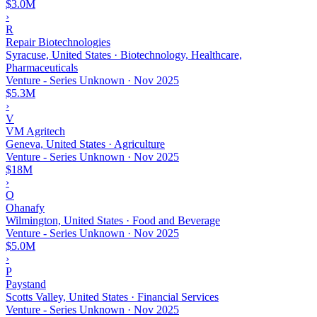
$3.0M
›
R
Repair Biotechnologies
Syracuse, United States · Biotechnology, Healthcare,
Pharmaceuticals
Venture - Series Unknown
·
Nov 2025
$5.3M
›
V
VM Agritech
Geneva, United States · Agriculture
Venture - Series Unknown
·
Nov 2025
$18M
›
O
Ohanafy
Wilmington, United States · Food and Beverage
Venture - Series Unknown
·
Nov 2025
$5.0M
›
P
Paystand
Scotts Valley, United States · Financial Services
Venture - Series Unknown
·
Nov 2025