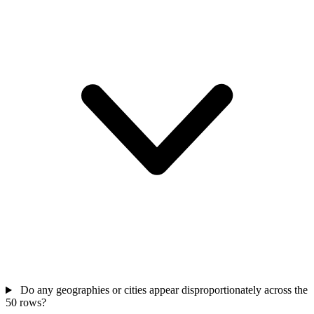
Do any geographies or cities appear disproportionately across the
50 rows?