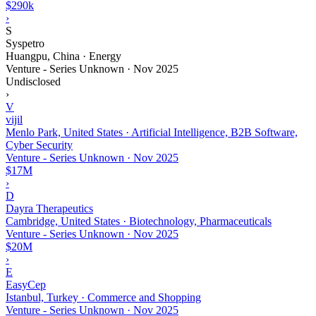
$290k
›
S
Syspetro
Huangpu, China · Energy
Venture - Series Unknown
·
Nov 2025
Undisclosed
›
V
vijil
Menlo Park, United States · Artificial Intelligence, B2B Software,
Cyber Security
Venture - Series Unknown
·
Nov 2025
$17M
›
D
Dayra Therapeutics
Cambridge, United States · Biotechnology, Pharmaceuticals
Venture - Series Unknown
·
Nov 2025
$20M
›
E
EasyCep
Istanbul, Turkey · Commerce and Shopping
Venture - Series Unknown
·
Nov 2025