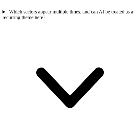
Which sectors appear multiple times, and can AI be treated as a
recurring theme here?