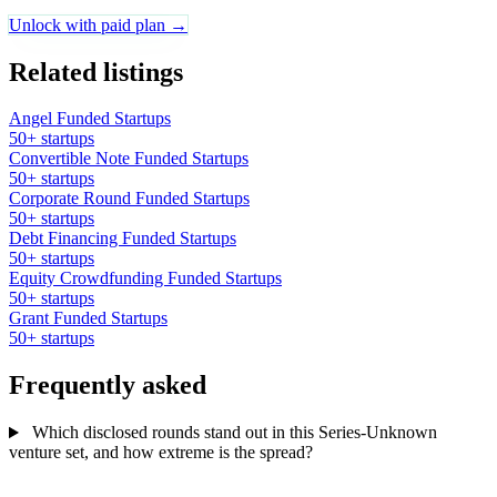
Unlock with paid plan →
Related listings
Angel Funded Startups
50+ startups
Convertible Note Funded Startups
50+ startups
Corporate Round Funded Startups
50+ startups
Debt Financing Funded Startups
50+ startups
Equity Crowdfunding Funded Startups
50+ startups
Grant Funded Startups
50+ startups
Frequently asked
Which disclosed rounds stand out in this Series-Unknown
venture set, and how extreme is the spread?