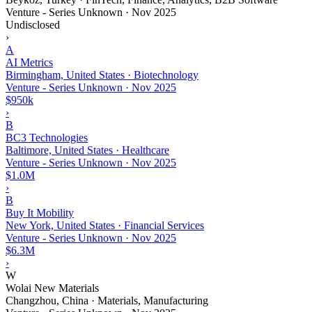
Venture - Series Unknown
·
Nov 2025
Undisclosed
›
A
AI Metrics
Birmingham, United States · Biotechnology
Venture - Series Unknown
·
Nov 2025
$950k
›
B
BC3 Technologies
Baltimore, United States · Healthcare
Venture - Series Unknown
·
Nov 2025
$1.0M
›
B
Buy It Mobility
New York, United States · Financial Services
Venture - Series Unknown
·
Nov 2025
$6.3M
›
W
Wolai New Materials
Changzhou, China · Materials, Manufacturing