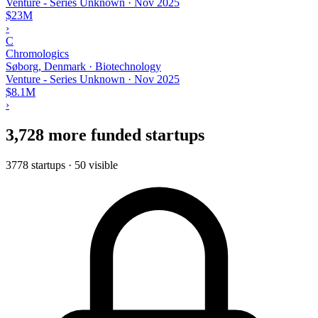
Venture - Series Unknown
·
Nov 2025
$23M
›
C
Chromologics
Søborg, Denmark · Biotechnology
Venture - Series Unknown
·
Nov 2025
$8.1M
›
3,728 more funded startups
3778 startups · 50 visible