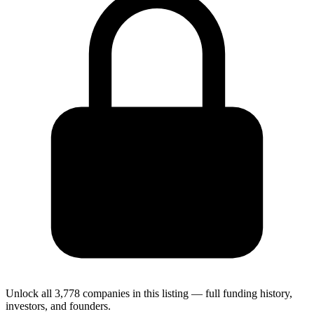
Unlock all 3,778 companies in this listing — full funding history,
investors, and founders.