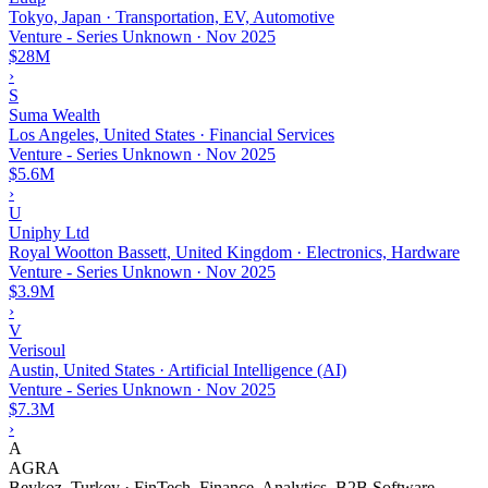
Tokyo, Japan · Transportation, EV, Automotive
Venture - Series Unknown
·
Nov 2025
$28M
›
S
Suma Wealth
Los Angeles, United States · Financial Services
Venture - Series Unknown
·
Nov 2025
$5.6M
›
U
Uniphy Ltd
Royal Wootton Bassett, United Kingdom · Electronics, Hardware
Venture - Series Unknown
·
Nov 2025
$3.9M
›
V
Verisoul
Austin, United States · Artificial Intelligence (AI)
Venture - Series Unknown
·
Nov 2025
$7.3M
›
A
AGRA
Beykoz, Turkey · FinTech, Finance, Analytics, B2B Software