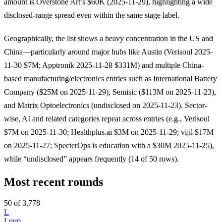
amount is Overstone Art’s $60K (2025-11-29), highlighting a wide
disclosed-range spread even within the same stage label.
Geographically, the list shows a heavy concentration in the US and
China—particularly around major hubs like Austin (Verisoul 2025-
11-30 $7M; Apptronik 2025-11-28 $331M) and multiple China-
based manufacturing/electronics entries such as International Battery
Company ($25M on 2025-11-29), Semisic ($113M on 2025-11-23),
and Matrix Optoelectronics (undisclosed on 2025-11-23). Sector-
wise, AI and related categories repeat across entries (e.g., Verisoul
$7M on 2025-11-30; Healthplus.ai $3M on 2025-11-29; vijil $17M
on 2025-11-27; SpecterOps is education with a $30M 2025-11-25),
while “undisclosed” appears frequently (14 of 50 rows).
Most recent rounds
50 of 3,778
L
Luup