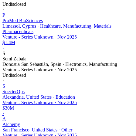
Undisclosed
›
P
ProMed BioSciences
Limassol, Cyprus · Healthcare, Manufacturing, Materials,
Pharmaceuticals
Venture - Series Unknown
·
Nov 2025
$1.4M
›
S
Semi Zabala
Donostia-San Sebastián, Spain · Electronics, Manufacturing
Venture - Series Unknown
·
Nov 2025
Undisclosed
›
S
SpecterOps
Alexandria, United States · Education
Venture - Series Unknown
·
Nov 2025
$30M
›
A
Alchemy
San Francisco, United States · Other
Venture - Series Unknown
·
Nov 2025